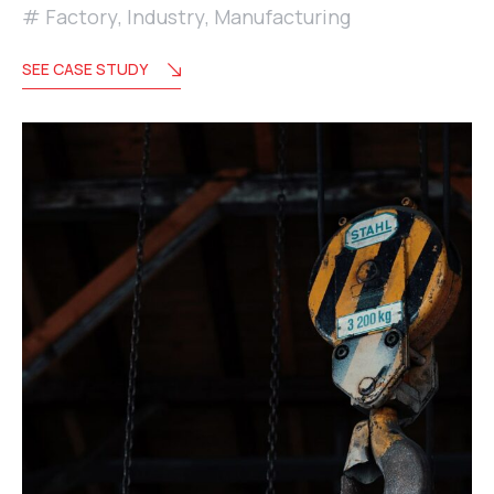
Factory
,
Industry
,
Manufacturing
SEE CASE STUDY