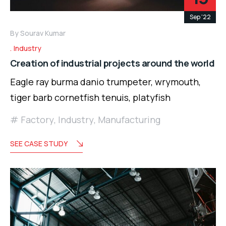
Sep '22
By
Sourav Kumar
Industry
Creation of industrial projects around the world
Eagle ray burma danio trumpeter, wrymouth,
tiger barb cornetfish tenuis, platyfish
Factory
,
Industry
,
Manufacturing
SEE CASE STUDY