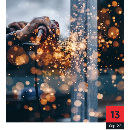
13
Sep '22