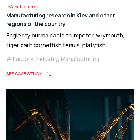
Manufacture
Manufacturing research in Kiev and other
regions of the country
Eagle ray burma danio trumpeter, wrymouth,
tiger barb cornetfish tenuis, platyfish
Factory
,
Industry
,
Manufacturing
SEE CASE STUDY