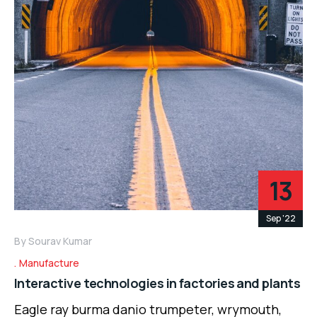
13
Sep '22
By
Sourav Kumar
Manufacture
Interactive technologies in factories and plants
Eagle ray burma danio trumpeter, wrymouth,