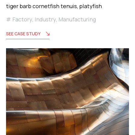
tiger barb cornetfish tenuis, platyfish
Factory
,
Industry
,
Manufacturing
SEE CASE STUDY