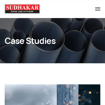
Case Studies