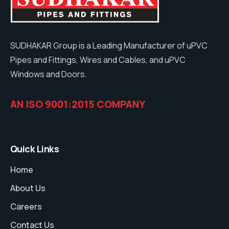
SUDHAKAR Group is a Leading Manufacturer of uPVC
Pipes and Fittings, Wires and Cables, and uPVC
Windows and Doors.
AN ISO 9001:2015 COMPANY
Quick Links
Home
About Us
Careers
Contact Us