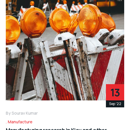
13
Sep '22
By
Sourav Kumar
Manufacture