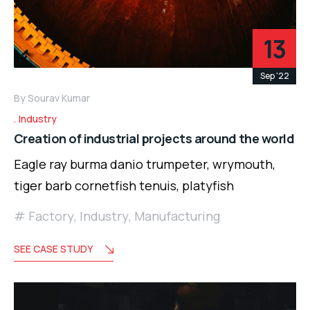
13
Sep '22
By
Sourav Kumar
Industry
Creation of industrial projects around the world
Eagle ray burma danio trumpeter, wrymouth,
tiger barb cornetfish tenuis, platyfish
Factory
,
Industry
,
Manufacturing
SEE CASE STUDY