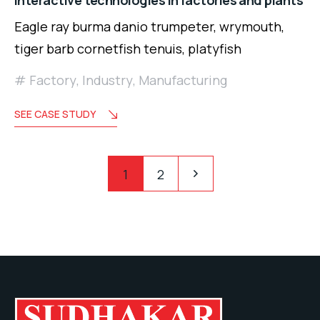
Interactive technologies in factories and plants
Eagle ray burma danio trumpeter, wrymouth,
tiger barb cornetfish tenuis, platyfish
Factory
,
Industry
,
Manufacturing
SEE CASE STUDY
Posts
Pagination
1
2
pagination