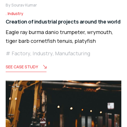
By
Sourav Kumar
Industry
Creation of industrial projects around the world
Eagle ray burma danio trumpeter, wrymouth,
tiger barb cornetfish tenuis, platyfish
Factory
,
Industry
,
Manufacturing
SEE CASE STUDY