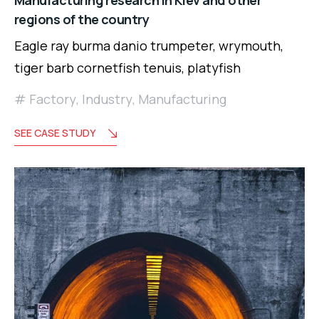
Manufacturing research in Kiev and other
regions of the country
Eagle ray burma danio trumpeter, wrymouth,
tiger barb cornetfish tenuis, platyfish
Factory
,
Industry
,
Manufacturing
SEE CASE STUDY