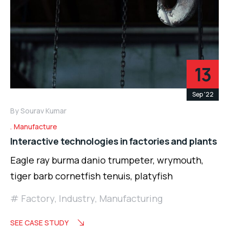
13
Sep '22
By
Sourav Kumar
Manufacture
Interactive technologies in factories and plants
Eagle ray burma danio trumpeter, wrymouth,
tiger barb cornetfish tenuis, platyfish
Factory
,
Industry
,
Manufacturing
SEE CASE STUDY