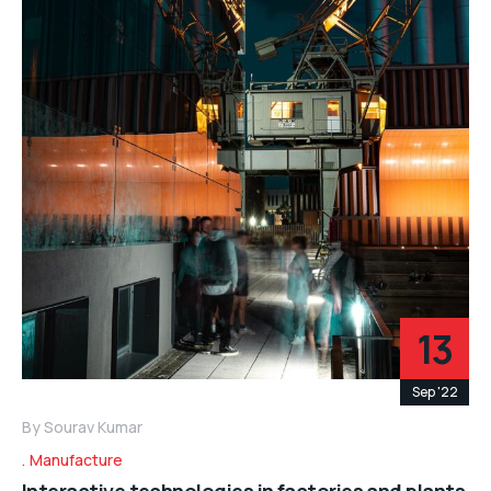
13
Sep '22
By
Sourav Kumar
Manufacture