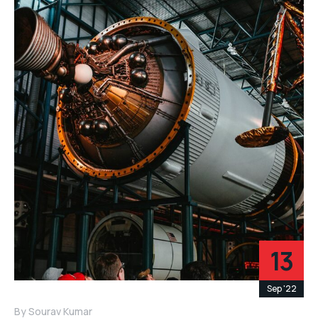
13
Sep '22
By
Sourav Kumar