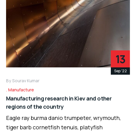
13
Sep '22
By
Sourav Kumar
Manufacture
Manufacturing research in Kiev and other
regions of the country
Eagle ray burma danio trumpeter, wrymouth,
tiger barb cornetfish tenuis, platyfish