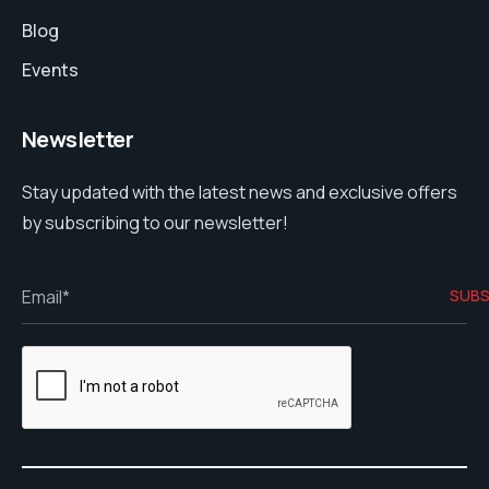
Blog
Events
Newsletter
Stay updated with the latest news and exclusive offers
by subscribing to our newsletter!