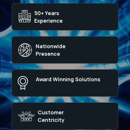
50+ Years
Experience
Nationwide
Presence
Award Winning Solutions
Customer
Centricity