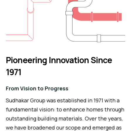
Pioneering Innovation Since
1971
From Vision to Progress
Sudhakar Group was established in 1971 with a
fundamental vision: to enhance homes through
outstanding building materials. Over the years,
we have broadened our scope and emerged as