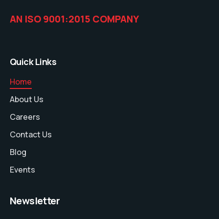
AN ISO 9001:2015 COMPANY
Quick Links
Home
About Us
Careers
Contact Us
Blog
Events
Newsletter