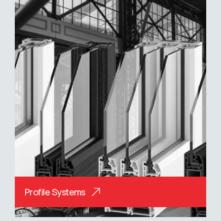
Profile Systems