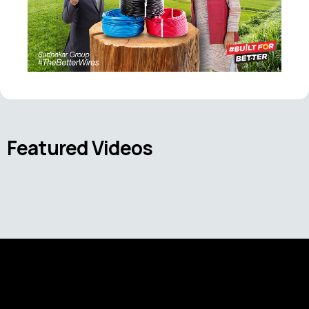
Featured Videos