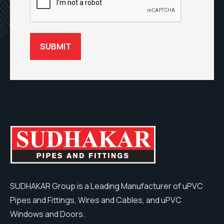
SUDHAKAR Group is a Leading Manufacturer of uPVC
Pipes and Fittings, Wires and Cables, and uPVC
Windows and Doors.