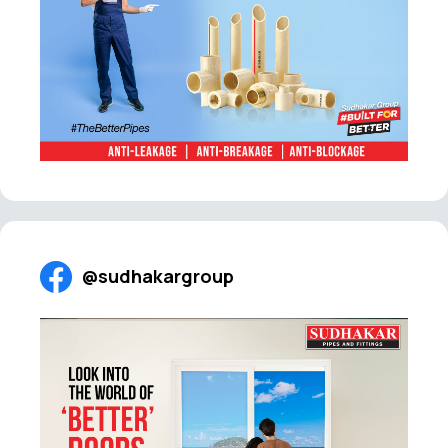
@sudhakargroup