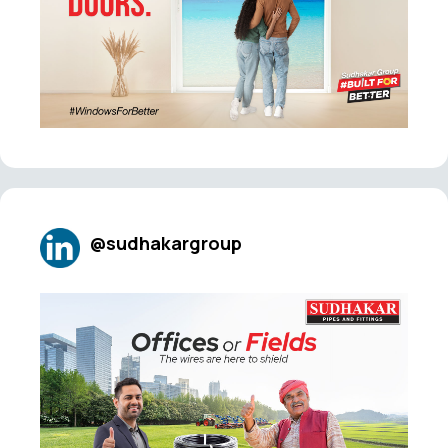
@sudhakargroup