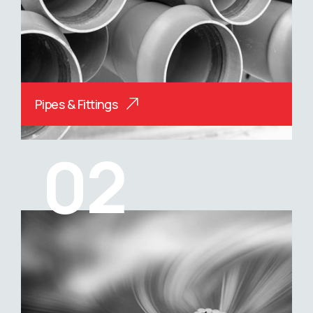
Pipes & Fittings
02