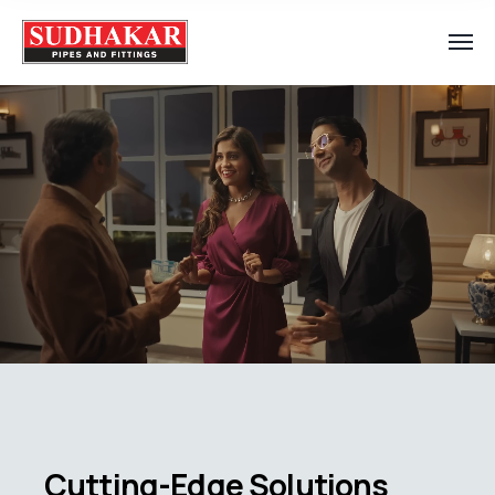
Cutting-Edge Solutions