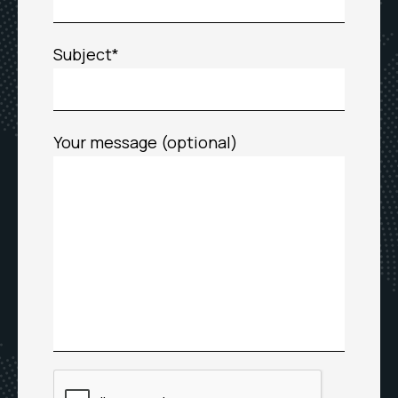
Subject*
Your message (optional)