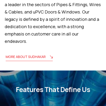
a leader in the sectors of Pipes & Fittings, Wires
& Cables, and uPVC Doors & Windows. Our
legacy is defined by a spirit of innovation and a
dedication to excellence, with a strong
emphasis on customer care in all our
endeavors.
MORE ABOUT SUDHAKAR
Features That Define Us