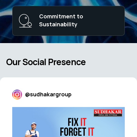
Commitment to
Sustainability
Our Social Presence
@sudhakargroup