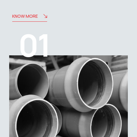
KNOW MORE
01