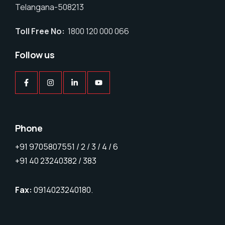
Telangana-508213
Toll Free No:
1800 120 000 066
Follow us
Phone
+91 9705807551 / 2 / 3 / 4 / 6
+91 40 23240382 / 383
Fax:
0914023240180.