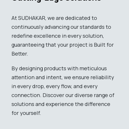
At SUDHAKAR, we are dedicated to
continuously advancing our standards to
redefine excellence in every solution,
guaranteeing that your project is Built for
Better.
By designing products with meticulous
attention and intent, we ensure reliability
in every drop, every flow, and every
connection. Discover our diverse range of
solutions and experience the difference
for yourself.