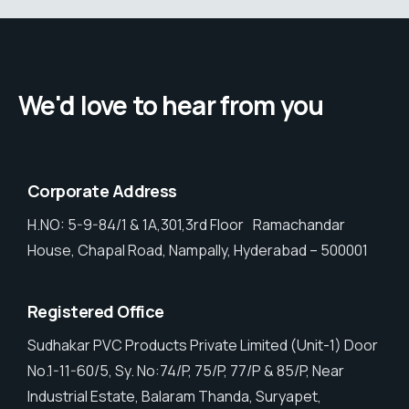
We'd love to hear from you
Corporate Address
H.NO: 5-9-84/1 & 1A,301,3rd Floor Ramachandar
House, Chapal Road, Nampally, Hyderabad – 500001
Registered O
ffice
Sudhakar PVC Products Private Limited (Unit-1) Door
No.1-11-60/5, Sy. No:74/P, 75/P, 77/P & 85/P, Near
Industrial Estate, Balaram Thanda, Suryapet,