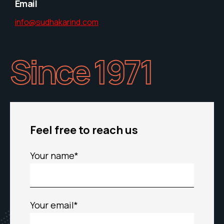
Email
info@sudhakarind.com
Since 1971
Feel free to reach us
Your name*
Your email*