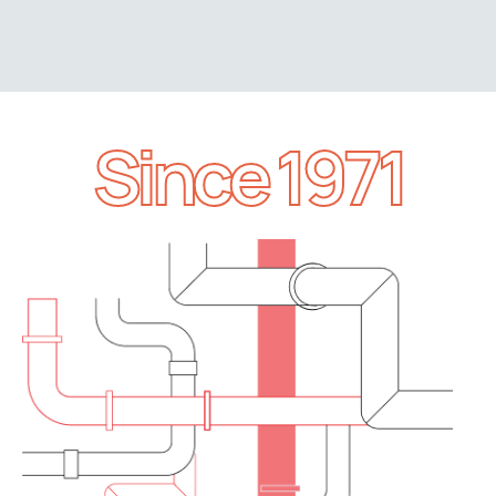
Since 1971