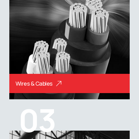
Wires & Cables
03