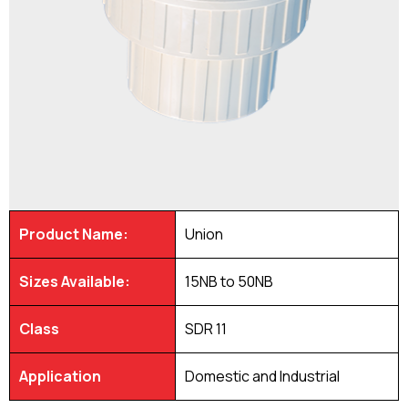
Product Name:
Union
Sizes Available:
15NB to 50NB
Class
SDR 11
Application
Domestic and Industrial