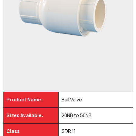
Product Name:
Ball Valve
Sizes Available:
20NB to 50NB
Class
SDR 11