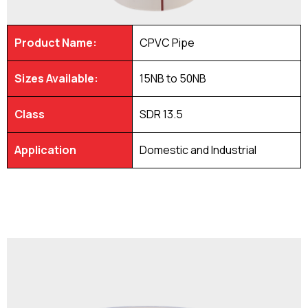
Product Name:
CPVC Pipe
Sizes Available:
15NB to 50NB
Class
SDR 13.5
Application
Domestic and Industrial