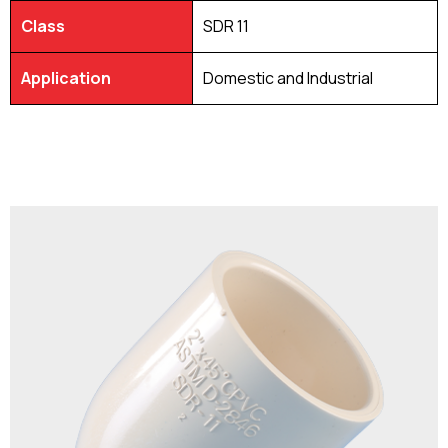
Class
SDR 11
Application
Domestic and Industrial