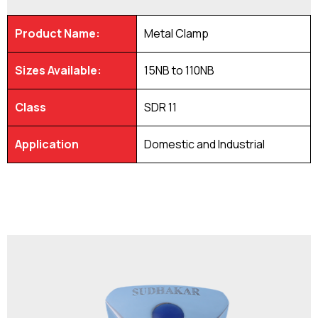
Product Name:
Metal Clamp
Sizes Available:
15NB to 110NB
Class
SDR 11
Application
Domestic and Industrial