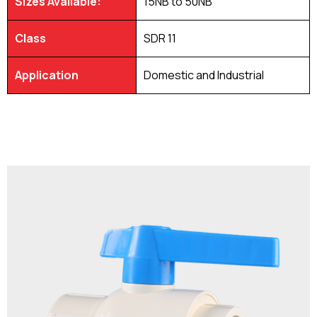
Sizes Available:
15NB to 50NB
Class
SDR 11
Application
Domestic and Industrial