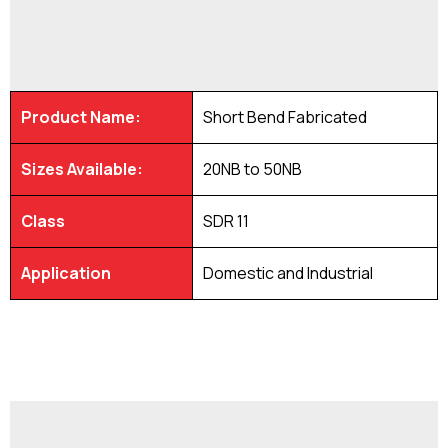
Product Name:
Short Bend Fabricated
Sizes Available:
20NB to 50NB
Class
SDR 11
Application
Domestic and Industrial