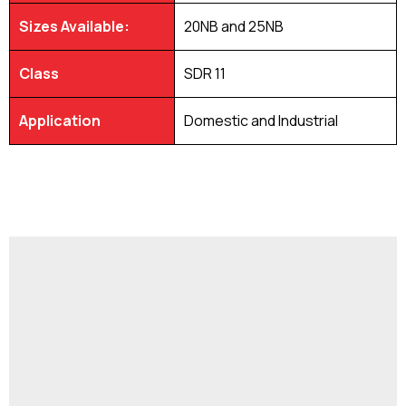
Sizes Available:
20NB and 25NB
Class
SDR 11
Application
Domestic and Industrial