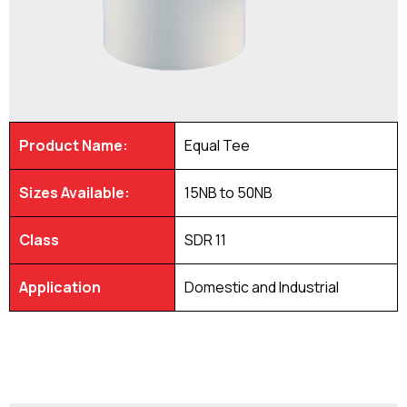
Product Name:
Equal Tee
Sizes Available:
15NB to 50NB
Class
SDR 11
Application
Domestic and Industrial