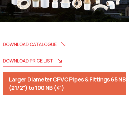
DOWNLOAD CATALOGUE
DOWNLOAD PRICE LIST
Larger Diameter CPVC Pipes & Fittings 65 NB
(21/2") to 100 NB (4")