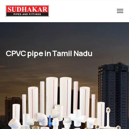
CPVC pipe in Tamil Nadu