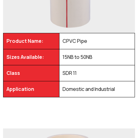
Product Name:
CPVC Pipe
Sizes Available:
15NB to 50NB
Class
SDR 11
Application
Domestic and Industrial