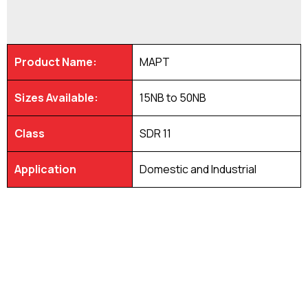
Product Name:
MAPT
Sizes Available:
15NB to 50NB
Class
SDR 11
Application
Domestic and Industrial