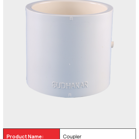
Product Name:
Coupler