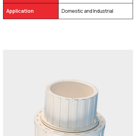
Application
Domestic and Industrial