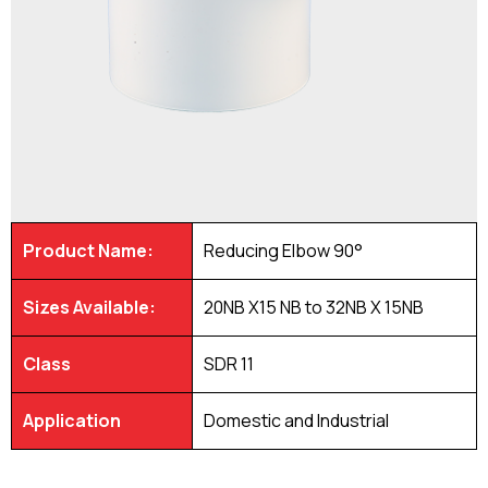
Product Name:
Reducing Elbow 90°
Sizes Available:
20NB X15 NB to 32NB X 15NB
Class
SDR 11
Application
Domestic and Industrial