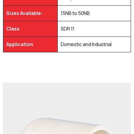
Sizes Available:
15NB to 50NB
Class
SDR 11
Application
Domestic and Industrial