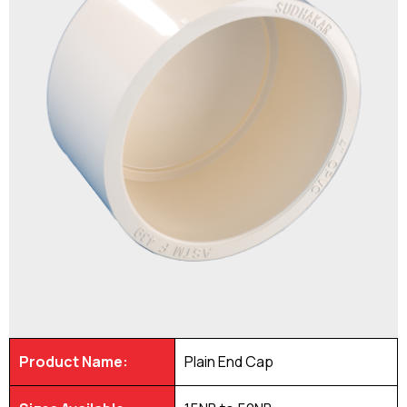
Product Name:
Plain End Cap