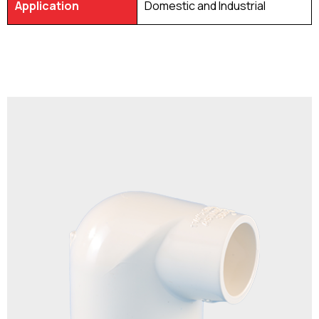
Application
Domestic and Industrial