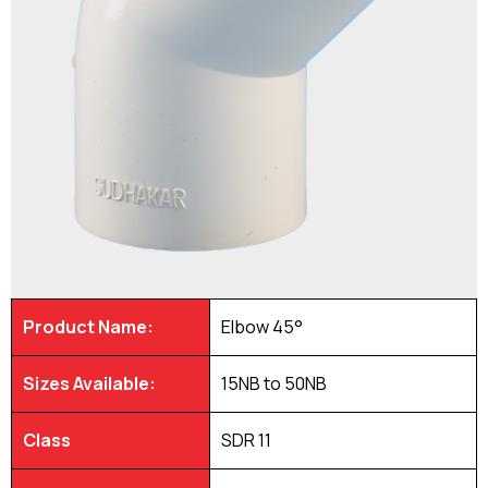
Product Name:
Elbow 45°
Sizes Available:
15NB to 50NB
Class
SDR 11