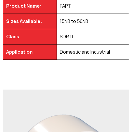
Product Name:
FAPT
Sizes Available:
15NB to 50NB
Class
SDR 11
Application
Domestic and Industrial