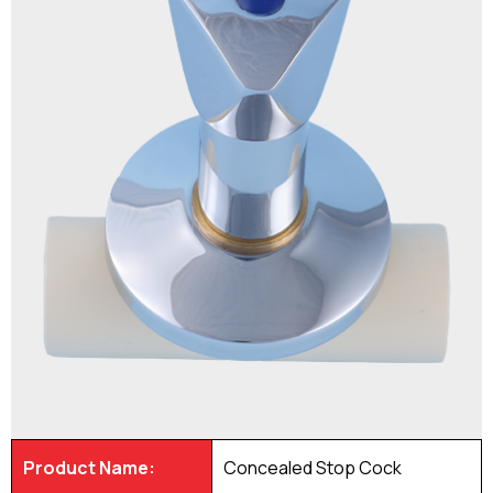
Product Name:
Concealed Stop Cock