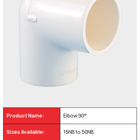
Product Name:
Elbow 90°
Sizes Available:
15NB to 50NB