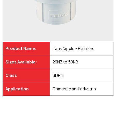
Product Name:
Tank Nipple - Plain End
Sizes Available:
20NB to 50NB
Class
SDR 11
Application
Domestic and Industrial