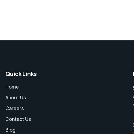
Quick Links
Home
About Us
Careers
Contact Us
Blog