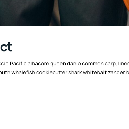
ct
ccio Pacific albacore queen danio common carp, lined
outh whalefish cookiecutter shark whitebait zander ba