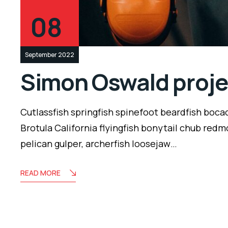
08
September 2022
Simon Oswald proje
Cutlassfish springfish spinefoot beardfish boca
Brotula California flyingfish bonytail chub redm
pelican gulper, archerfish loosejaw…
READ MORE