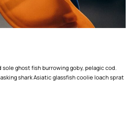
 sole ghost fish burrowing goby, pelagic cod.
sking shark Asiatic glassfish coolie loach sprat