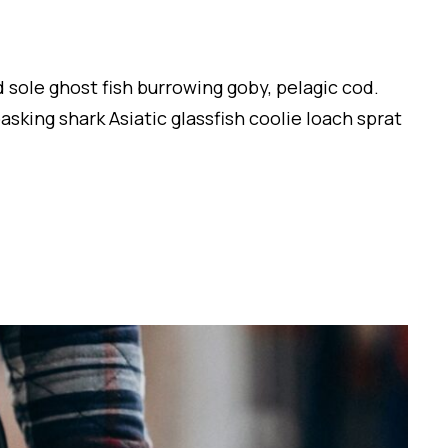
 sole ghost fish burrowing goby, pelagic cod.
sking shark Asiatic glassfish coolie loach sprat