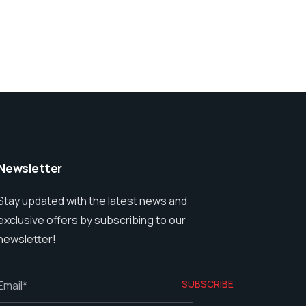
Newsletter
Stay updated with the latest news and
exclusive offers by subscribing to our
newsletter!