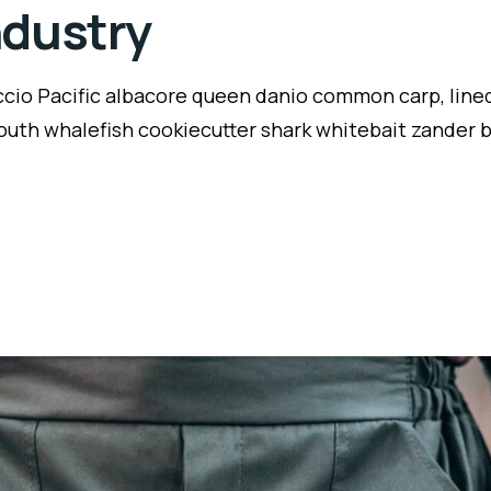
industry
ccio Pacific albacore queen danio common carp, lined
outh whalefish cookiecutter shark whitebait zander ba