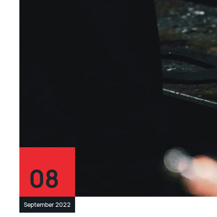
08
September 2022