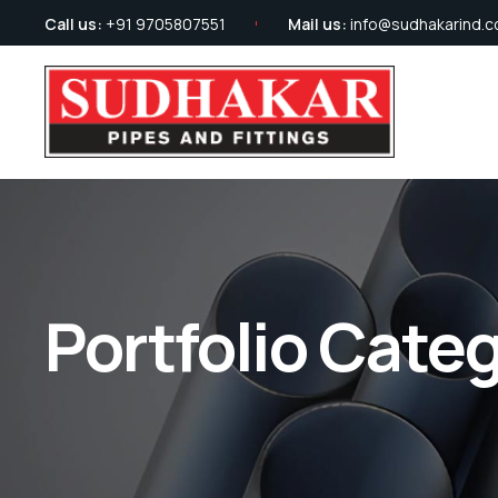
Call us:
+91 9705807551
Mail us:
info@sudhakarind.
Portfolio Cate