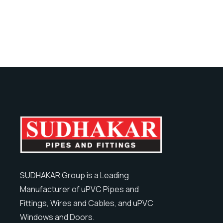
SUDHAKAR Group is a Leading
Manufacturer of uPVC Pipes and
Fittings, Wires and Cables, and uPVC
Windows and Doors.