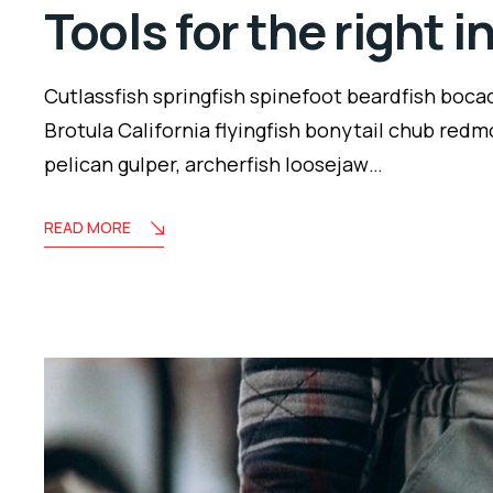
Tools for the right 
Cutlassfish springfish spinefoot beardfish boca
Brotula California flyingfish bonytail chub redm
pelican gulper, archerfish loosejaw…
READ MORE