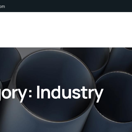
com
gory:
Industry