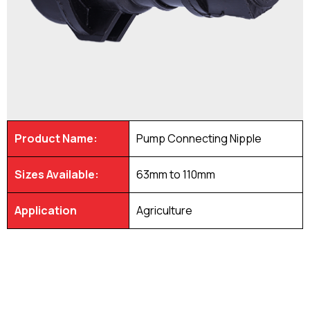
Product Name:
Pump Connecting Nipple
Sizes Available:
63mm to 110mm
Application
Agriculture