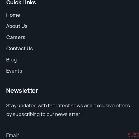
Quick Links
Home
About Us
Careers
Contact Us
Blog
Events
Newsletter
Stay updated with the latest news and exclusive offers
by subscribing to our newsletter!