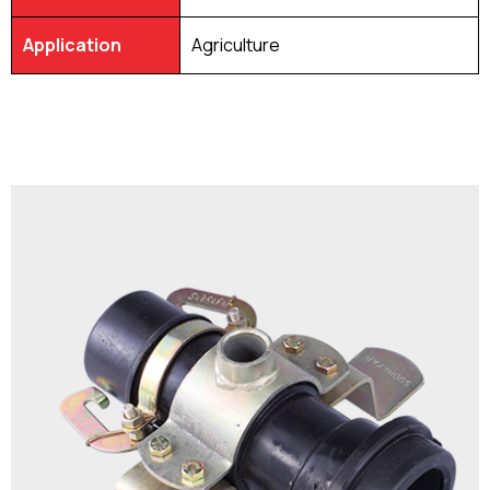
Application
Agriculture