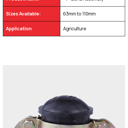
Sizes Available:
63mm to 110mm
Application
Agriculture