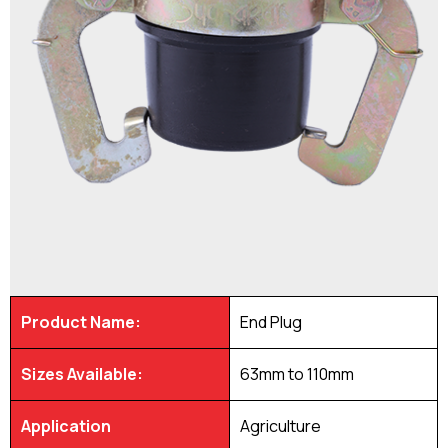
Product Name:
End Plug
Sizes Available:
63mm to 110mm
Application
Agriculture