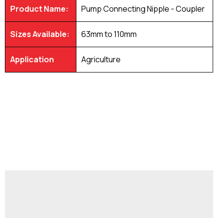
Product Name:
Pump Connecting Nipple - Coupler
Sizes Available:
63mm to 110mm
Application
Agriculture