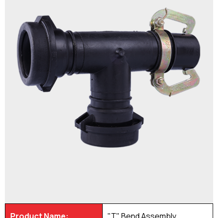
Product Name:
"T" Bend Assembly