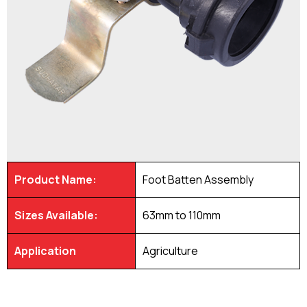
Product Name:
Foot Batten Assembly
Sizes Available:
63mm to 110mm
Application
Agriculture