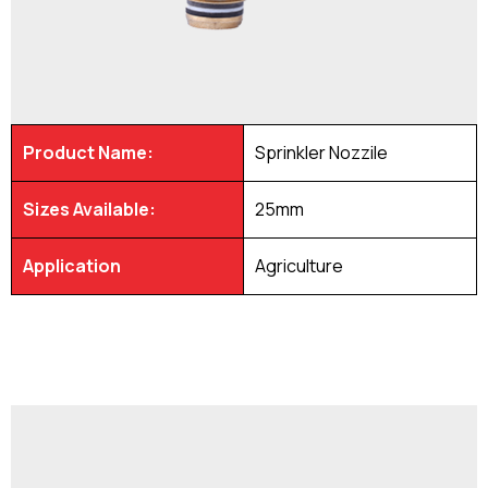
Product Name:
Sprinkler Nozzile
Sizes Available:
25mm
Application
Agriculture