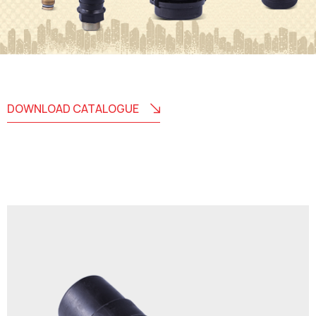
DOWNLOAD CATALOGUE