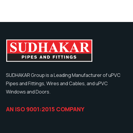
SUDHAKAR Group is a Leading Manufacturer of uPVC
Pipes and Fittings, Wires and Cables, and uPVC
Windows and Doors.
AN ISO 9001:2015 COMPANY