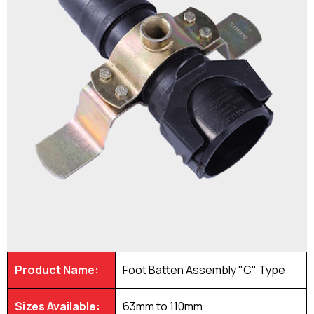
Product Name:
Foot Batten Assembly "C" Type
Sizes Available:
63mm to 110mm