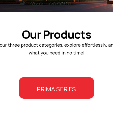
Our Products
ur three product categories, explore effortlessly, an
what you need in no time!
PRIMA SERIES