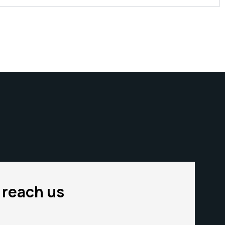
o reach us