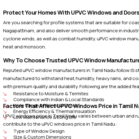
Protect Your Homes With UPVC Windows and Doors 
Are you searching for profile systems that are suitable for co
Nagapattinam, and also deliver smooth performance in industri
cyclone winds, as well as combat humidity. uPVC window manufa
heat and monsoon.
Why To Choose Trusted UPVC Window Manufacturer
Reputed uPVC window manufacturers in Tamil Nadu follow IS sta
manufactured to withstand heat,humidity, heavy rains, and coa
with premium quality and durability. Following are the added f
Resistance to Moisture & Termites
Compliance with Indian & Local Standards
Factors That Affect UPVC Windows Price in Tamil N
Wide Range of Window Styles
Energy Efficiency & Thermal Insulation
UPVC windows price in Tamil Nadu varies between urban and rural
Low Maintenance & Long Life
contribute to the uPVC windows price in Tamil Nadu :
Type of Window Design
Size & Custom Dimensions