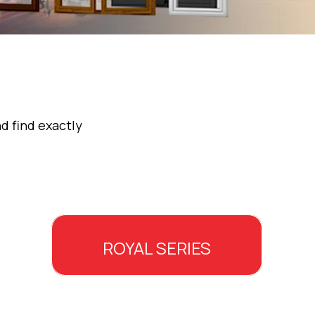
d find exactly
ROYAL SERIES