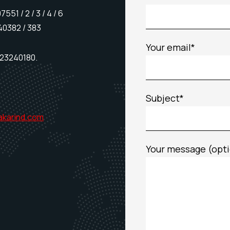
51 / 2 / 3 / 4 / 6
40382 / 383
Your email*
23240180.
Subject*
akarind.com
Your message (opti