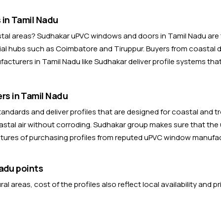
in Tamil Nadu
astal areas? Sudhakar uPVC windows and doors in Tamil Nadu are 
al hubs such as Coimbatore and Tiruppur. Buyers from coastal dis
cturers in Tamil Nadu like Sudhakar deliver profile systems tha
s in Tamil Nadu
ndards and deliver profiles that are designed for coastal and t
stal air without corroding. Sudhakar group makes sure that the
eatures of purchasing profiles from reputed uPVC window manufac
adu points
 areas, cost of the profiles also reflect local availability and p