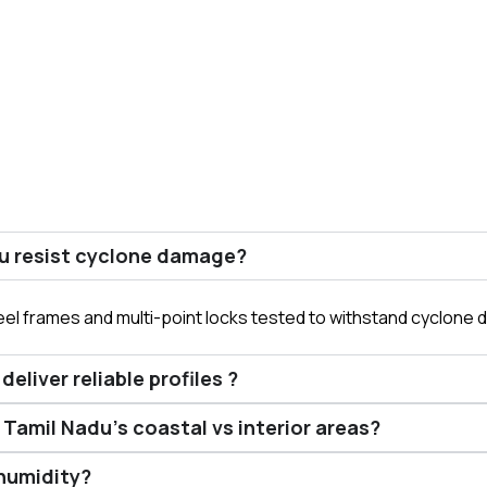
u resist cyclone damage?
el frames and multi-point locks tested to withstand cyclone 
liver reliable profiles ?
Tamil Nadu’s coastal vs interior areas?
humidity?