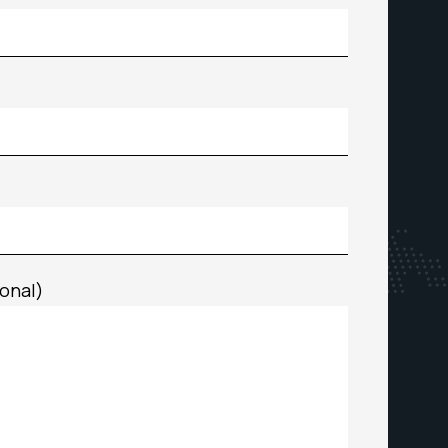
onal)