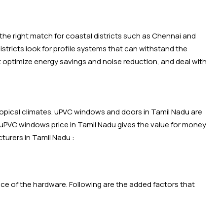
the right match for coastal districts such as Chennai and
tricts look for profile systems that can withstand the
t optimize energy savings and noise reduction, and deal with
ropical climates. uPVC windows and doors in Tamil Nadu are
 uPVC windows price in Tamil Nadu gives the value for money
turers in Tamil Nadu :
rice of the hardware. Following are the added factors that