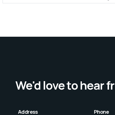
We'd love to hear 
Address
Phone