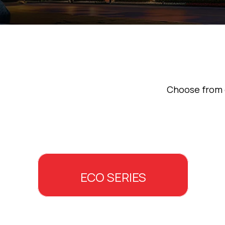
Choose from o
ECO SERIES