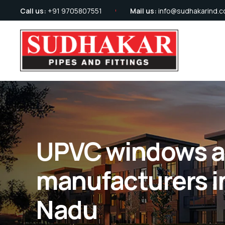
Call us:
+91 9705807551
Mail us:
info@sudhakarind.
UPVC windows a
manufacturers i
Nadu