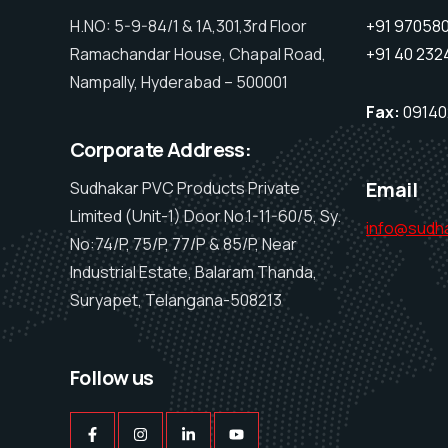
H.NO: 5-9-84/1 & 1A,301,3rd Floor
+91 97058075
Ramachandar House, Chapal Road,
+91 40 232
Nampally, Hyderabad – 500001
Fax:
09140
Corporate Address:
Email
Sudhakar PVC Products Private
Limited (Unit-1) Door No.1-11-60/5, Sy.
info@sudh
No:74/P, 75/P, 77/P & 85/P, Near
Industrial Estate, Balaram Thanda,
Suryapet, Telangana-508213
Follow us