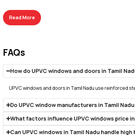
Profile Quality & Thickness
Glass Type & Configuration
Hardware & Locking Systems
Read More
FAQs
How do UPVC windows and doors in Tamil Nad
UPVC windows and doors in Tamil Nadu use reinforced ste
Do UPVC window manufacturers in Tamil Nadu de
What factors influence UPVC windows price in 
Can UPVC windows in Tamil Nadu handle high 