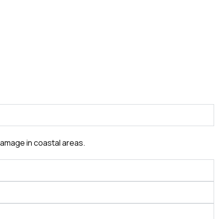
damage in coastal areas.