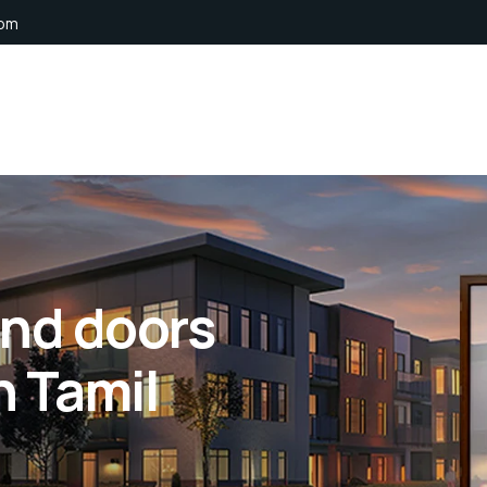
com
nd doors
n Tamil