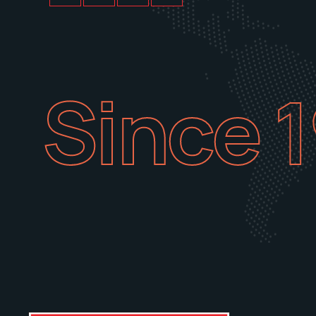
Since 