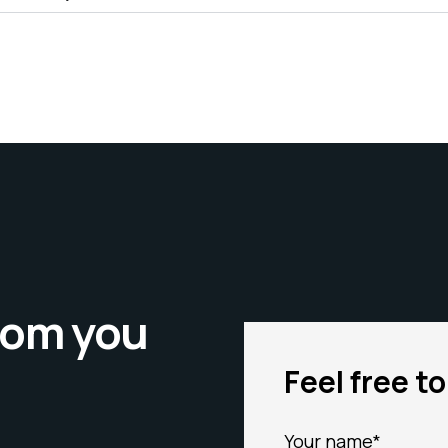
from you
Feel free t
Your name*