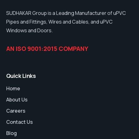
SUDHAKAR Group is a Leading Manufacturer of uPVC
Pipes and Fittings, Wires and Cables, and uPVC
Windows and Doors.
AN ISO 9001:2015 COMPANY
Quick Links
Home
About Us
Careers
Contact Us
Blog