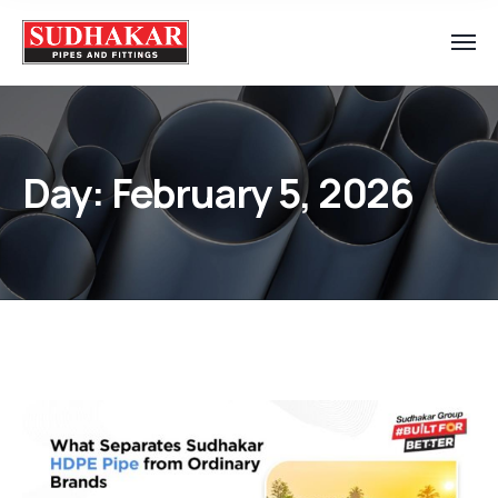
Day:
February 5, 2026