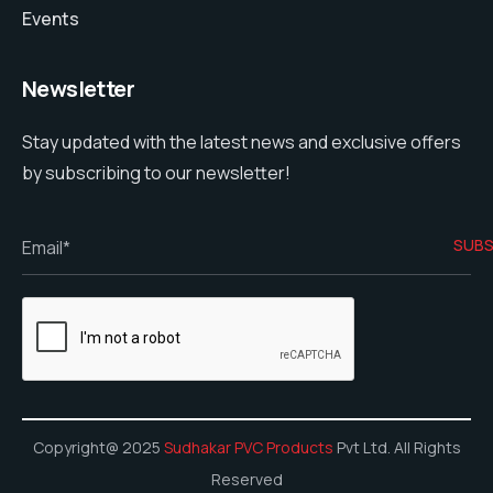
Events
Newsletter
Stay updated with the latest news and exclusive offers
by subscribing to our newsletter!
Copyright@ 2025
Sudhakar PVC Products
Pvt Ltd. All Rights
Reserved