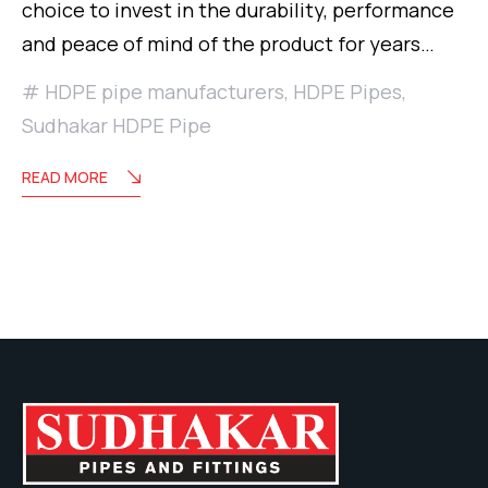
choice to invest in the durability, performance
and peace of mind of the product for years…
HDPE pipe manufacturers
,
HDPE Pipes
,
Sudhakar HDPE Pipe
READ MORE