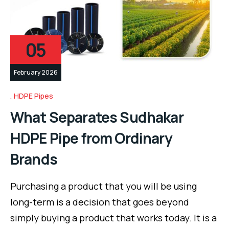
05
February 2026
HDPE Pipes
What Separates Sudhakar
HDPE Pipe from Ordinary
Brands
Purchasing a product that you will be using
long-term is a decision that goes beyond
simply buying a product that works today. It is a