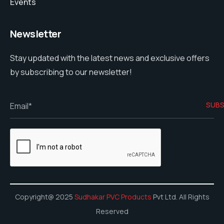
Events
Newsletter
Stay updated with the latest news and exclusive offers
by subscribing to our newsletter!
Copyright@ 2025
Sudhakar PVC Products
Pvt Ltd. All Rights
Reserved