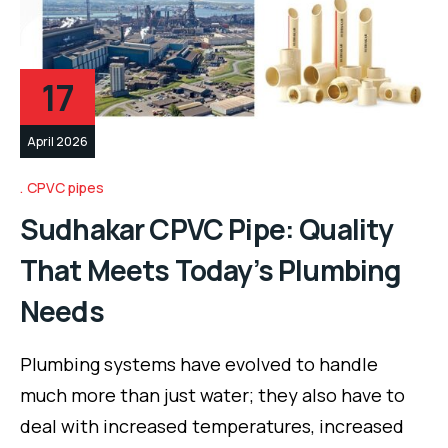
17
April 2026
CPVC pipes
Sudhakar CPVC Pipe: Quality
That Meets Today’s Plumbing
Needs
Plumbing systems have evolved to handle
much more than just water; they also have to
deal with increased temperatures, increased