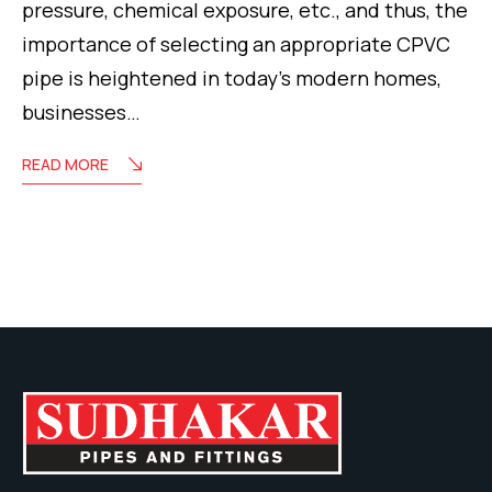
pressure, chemical exposure, etc., and thus, the
importance of selecting an appropriate CPVC
pipe is heightened in today’s modern homes,
businesses…
READ MORE