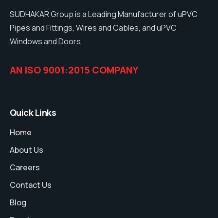
SUDHAKAR Group is a Leading Manufacturer of uPVC
Pipes and Fittings, Wires and Cables, and uPVC
Windows and Doors.
AN ISO 9001:2015 COMPANY
Quick Links
Home
About Us
Careers
Contact Us
Blog