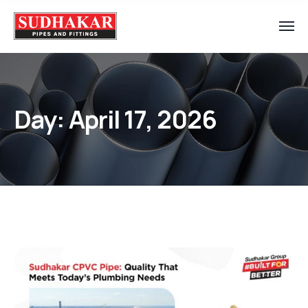
Day:
April 17, 2026