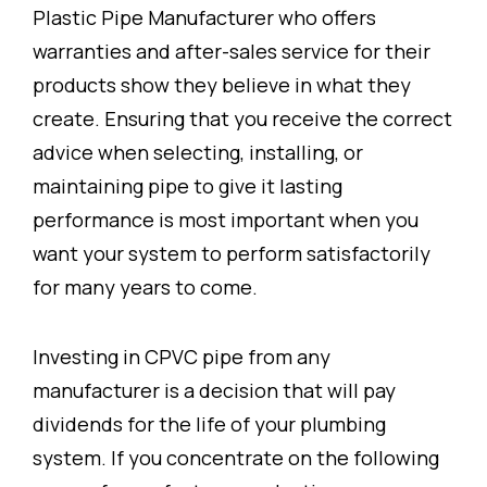
Plastic Pipe Manufacturer who offers
warranties and after-sales service for their
products show they believe in what they
create. Ensuring that you receive the correct
advice when selecting, installing, or
maintaining pipe to give it lasting
performance is most important when you
want your system to perform satisfactorily
for many years to come.
Investing in CPVC pipe from any
manufacturer is a decision that will pay
dividends for the life of your plumbing
system. If you concentrate on the following