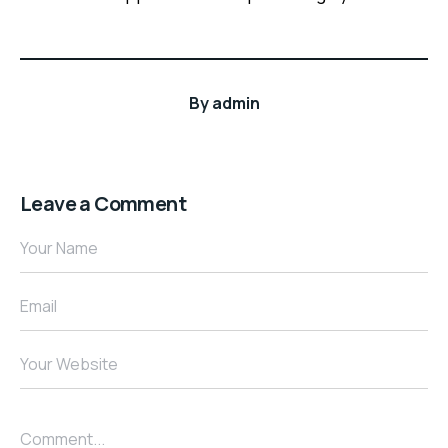
By
admin
Leave a Comment
Your Name
Email
Your Website
Comment...