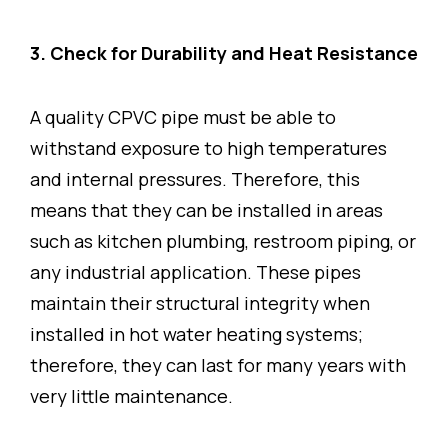
3. Check for Durability and Heat Resistance
A quality CPVC pipe must be able to
withstand exposure to high temperatures
and internal pressures. Therefore, this
means that they can be installed in areas
such as kitchen plumbing, restroom piping, or
any industrial application. These pipes
maintain their structural integrity when
installed in hot water heating systems;
therefore, they can last for many years with
very little maintenance.