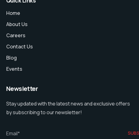
Quick Links
Home
About Us
Careers
Contact Us
Blog
Events
Newsletter
Stay updated with the latest news and exclusive offers
by subscribing to our newsletter!