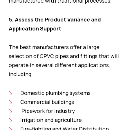
manufactured with traditional processes.
5. Assess the Product Variance and
Application Support
The best manufacturers offer a large
selection of CPVC pipes and fittings that will
operate in several different applications,
including:
Domestic plumbing systems
Commercial buildings
Pipework for industry
Irrigation and agriculture
Fire-fighting and Water Distribution