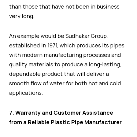
than those that have not been in business
very long.
An example would be Sudhakar Group,
established in 1971, which produces its pipes
with modern manufacturing processes and
quality materials to produce a long-lasting,
dependable product that will deliver a
smooth flow of water for both hot and cold
applications.
7. Warranty and Customer Assistance
from a Reliable Plastic Pipe Manufacturer