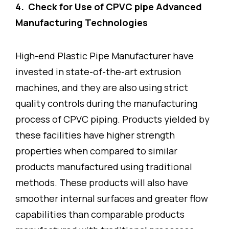
4. Check for Use of CPVC pipe Advanced
Manufacturing Technologies
High-end Plastic Pipe Manufacturer have
invested in state-of-the-art extrusion
machines, and they are also using strict
quality controls during the manufacturing
process of CPVC piping. Products yielded by
these facilities have higher strength
properties when compared to similar
products manufactured using traditional
methods. These products will also have
smoother internal surfaces and greater flow
capabilities than comparable products