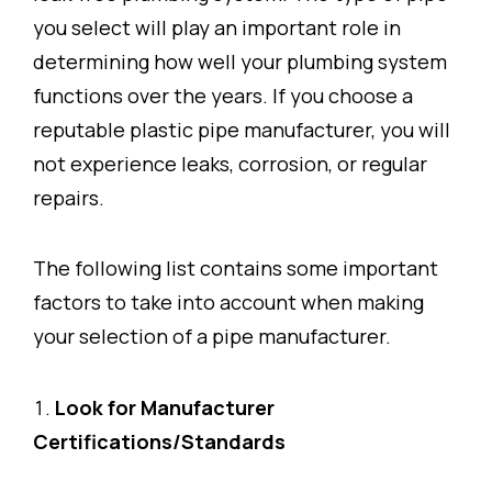
you select will play an important role in
determining how well your plumbing system
functions over the years. If you choose a
reputable plastic pipe manufacturer, you will
not experience leaks, corrosion, or regular
repairs.
The following list contains some important
factors to take into account when making
your selection of a pipe manufacturer.
Look for Manufacturer
Certifications/Standards