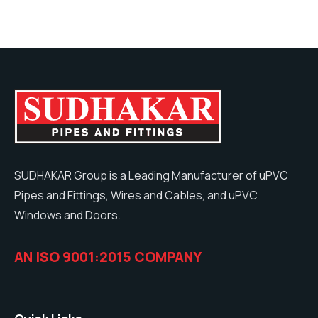
SUDHAKAR Group is a Leading Manufacturer of uPVC
Pipes and Fittings, Wires and Cables, and uPVC
Windows and Doors.
AN ISO 9001:2015 COMPANY