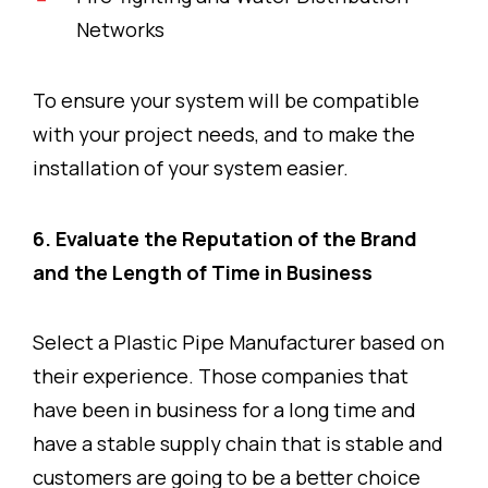
Networks
To ensure your system will be compatible
with your project needs, and to make the
installation of your system easier.
6. Evaluate the Reputation of the Brand
and the Length of Time in Business
Select a Plastic Pipe Manufacturer based on
their experience. Those companies that
have been in business for a long time and
have a stable supply chain that is stable and
customers are going to be a better choice