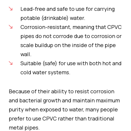
Lead-free and safe to use for carrying
potable (drinkable) water.
Corrosion-resistant, meaning that CPVC
pipes do not corrode due to corrosion or
scale buildup on the inside of the pipe
wall.
Suitable (safe) for use with both hot and
cold water systems.
Because of their ability to resist corrosion
and bacterial growth and maintain maximum
purity when exposed to water, many people
prefer to use CPVC rather than traditional
metal pipes.