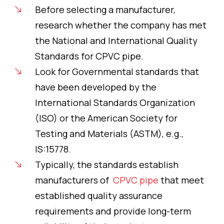
Before selecting a manufacturer,
research whether the company has met
the National and International Quality
Standards for CPVC pipe.
Look for Governmental standards that
have been developed by the
International Standards Organization
(ISO) or the American Society for
Testing and Materials (ASTM), e.g.,
IS:15778.
Typically, the standards establish
manufacturers of
CPVC pipe
that meet
established quality assurance
requirements and provide long-term