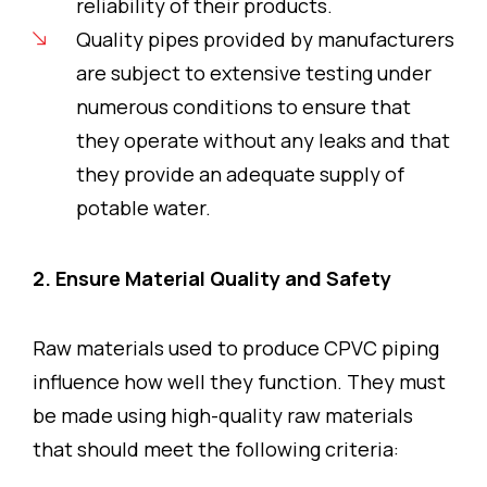
reliability of their products.
Quality pipes provided by manufacturers
are subject to extensive testing under
numerous conditions to ensure that
they operate without any leaks and that
they provide an adequate supply of
potable water.
2. Ensure Material Quality and Safety
Raw materials used to produce CPVC piping
influence how well they function. They must
be made using high-quality raw materials
that should meet the following criteria: