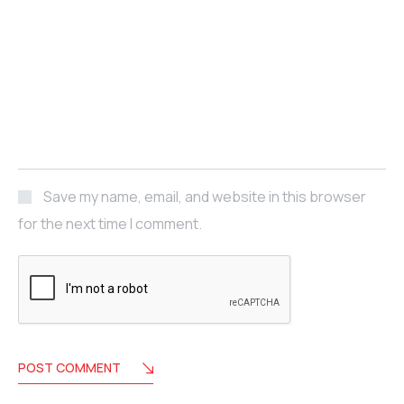
Save my name, email, and website in this browser
for the next time I comment.
POST COMMENT