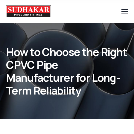
How to Choose the Right
CPVC Pipe
Manufacturer for Long-
Term Reliability