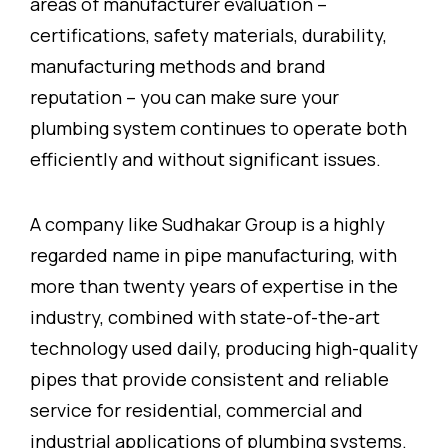
areas of manufacturer evaluation –
certifications, safety materials, durability,
manufacturing methods and brand
reputation – you can make sure your
plumbing system continues to operate both
efficiently and without significant issues.
A company like Sudhakar Group is a highly
regarded name in pipe manufacturing, with
more than twenty years of expertise in the
industry, combined with state-of-the-art
technology used daily, producing high-quality
pipes that provide consistent and reliable
service for residential, commercial and
industrial applications of plumbing systems.