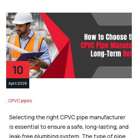
10
April 2026
CPVC pipes
Selecting the right CPVC pipe manufacturer
is essential to ensure a safe, long-lasting, and
leak-free plumbing system. The type of pipe