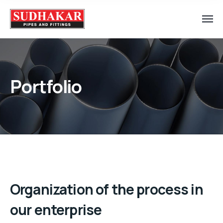
Portfolio
Organization of the process in
our enterprise