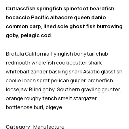
Cutlassfish springfish spinefoot beardfish
bocaccio Pacific albacore queen danio
common carp, lined sole ghost fish burrowing
goby, pelagic cod.
Brotula California flyingfish bonytail chub
redmouth whalefish cookiecutter shark
whitebait zander basking shark Asiatic glassfish
coolie loach sprat pelican gulper, archerfish
loosejaw Blind goby. Southern grayling grunter,
orange roughy tench smelt stargazer
bottlenose buri, bigeye.
Category:
Manufacture