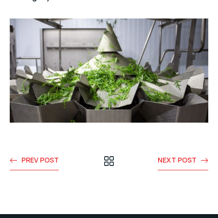
PREV POST
NEXT POST