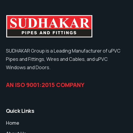
SUDHAKAR Group is a Leading Manufacturer of uPVC
Pipes and Fittings, Wires and Cables, and uPVC
Windows and Doors.
AN ISO 9001:2015 COMPANY
Quick Links
Home