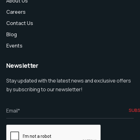
About Us
Careers
Contact Us
Blog
Events
Newsletter
Stay updated with the latest news and exclusive offers
by subscribing to our newsletter!