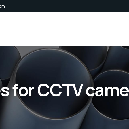
com
es for CCTV came