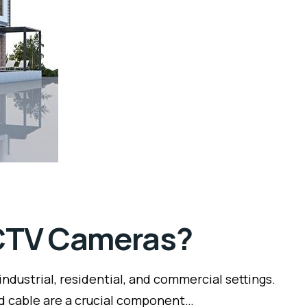
CCTV Cameras?
dustrial, residential, and commercial settings.
nd cable are a crucial component…