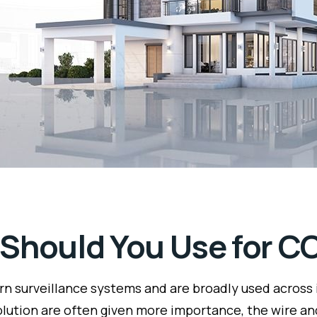
 Should You Use for 
 surveillance systems and are broadly used across in
lution are often given more importance, the wire a