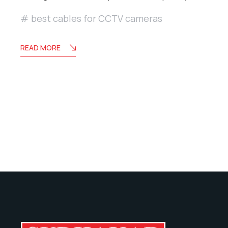
best cables for CCTV cameras
READ MORE