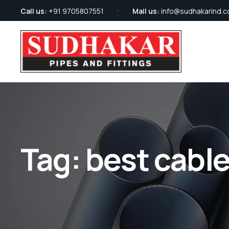
Call us:
+91 9705807551
Mail us:
info@sudhakarind.
Tag:
best cabl