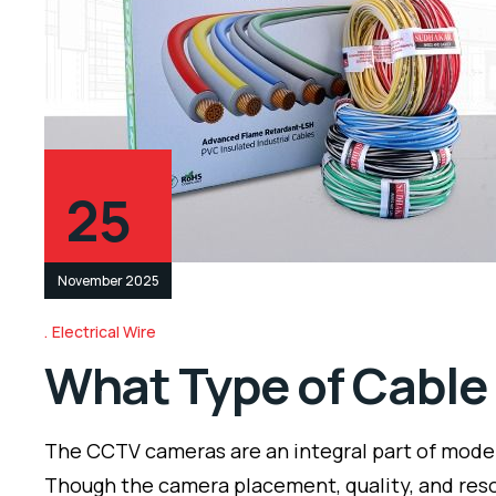
25
November 2025
Electrical Wire
What Type of Cable
The CCTV cameras are an integral part of modern
Though the camera placement, quality, and reso