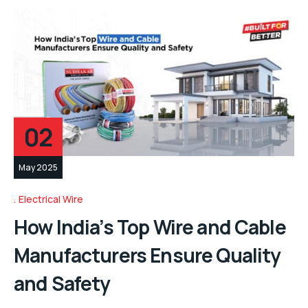
02
May 2025
Electrical Wire
How India’s Top Wire and Cable
Manufacturers Ensure Quality
and Safety