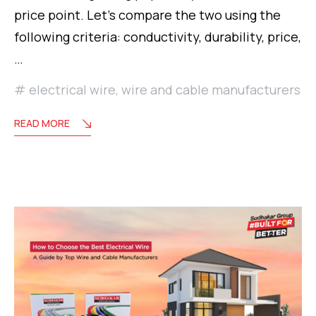
price point. Let’s compare the two using the
following criteria: conductivity, durability, price,
…
electrical wire
,
wire and cable manufacturers
READ MORE