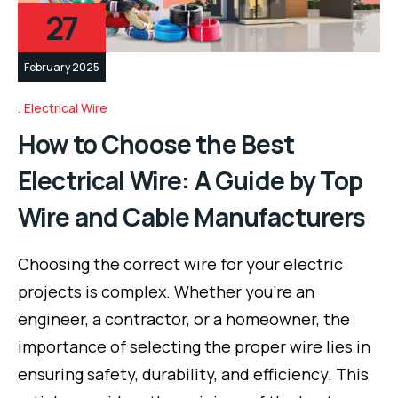
27
February 2025
Electrical Wire
How to Choose the Best
Electrical Wire: A Guide by Top
Wire and Cable Manufacturers
Choosing the correct wire for your electric
projects is complex. Whether you’re an
engineer, a contractor, or a homeowner, the
importance of selecting the proper wire lies in
ensuring safety, durability, and efficiency. This