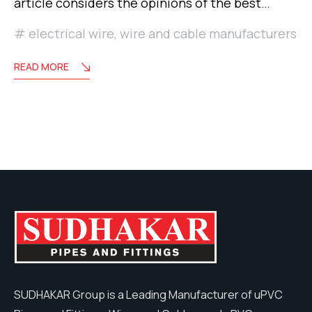
article considers the opinions of the best…
electrical wire
,
wire and cable manufacturers
READ MORE
SUDHAKAR Group is a Leading Manufacturer of uPVC