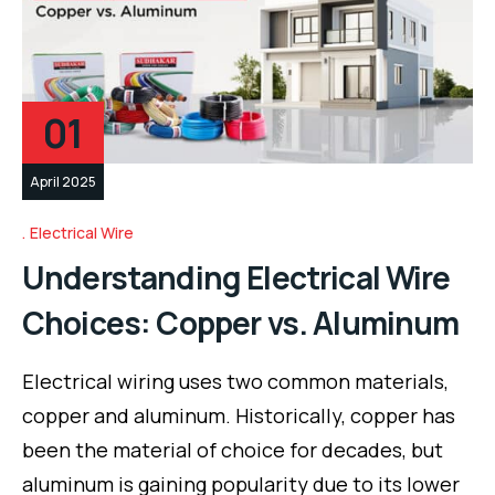
01
April 2025
Electrical Wire
Understanding Electrical Wire
Choices: Copper vs. Aluminum
Electrical wiring uses two common materials,
copper and aluminum. Historically, copper has
been the material of choice for decades, but
aluminum is gaining popularity due to its lower