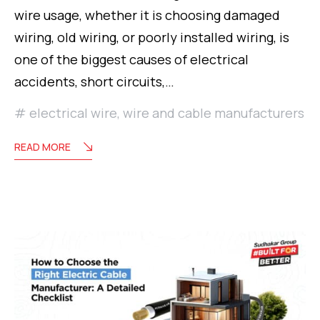
wire usage, whether it is choosing damaged
wiring, old wiring, or poorly installed wiring, is
one of the biggest causes of electrical
accidents, short circuits,…
electrical wire
,
wire and cable manufacturers
READ MORE