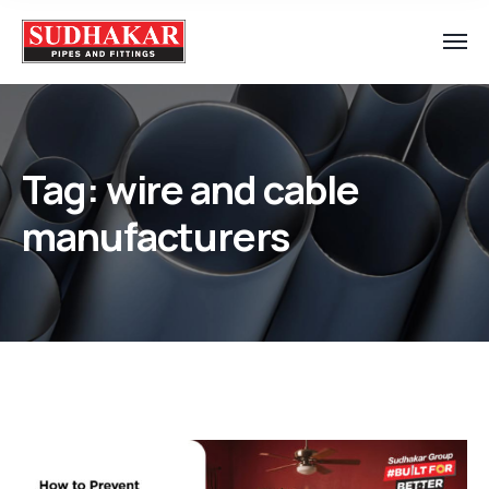
Tag:
wire and cable
manufacturers