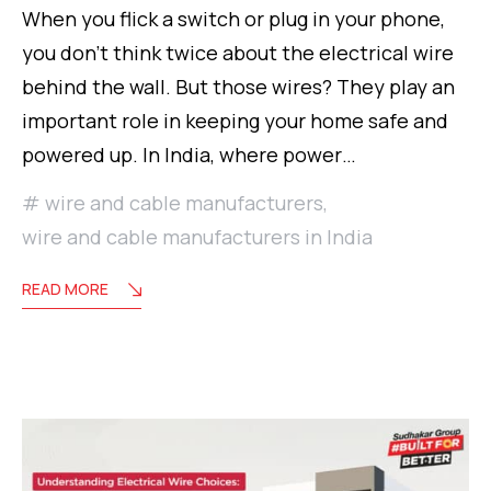
When you flick a switch or plug in your phone,
you don’t think twice about the electrical wire
behind the wall. But those wires? They play an
important role in keeping your home safe and
powered up. In India, where power…
wire and cable manufacturers
,
wire and cable manufacturers in India
READ MORE