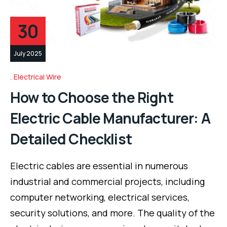
30
July 2025
Electrical Wire
How to Choose the Right
Electric Cable Manufacturer: A
Detailed Checklist
Electric cables are essential in numerous
industrial and commercial projects, including
computer networking, electrical services,
security solutions, and more. The quality of the