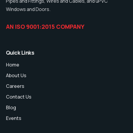
Pipes and Fittings, Wires and Cables, and uPVC
Windows and Doors.
AN ISO 9001:2015 COMPANY
Quick Links
Home
About Us
Careers
Contact Us
Blog
Events