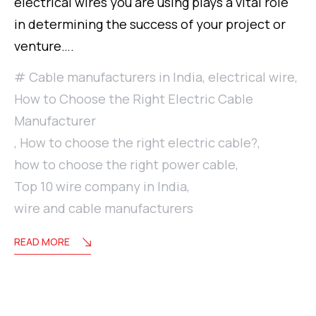
electrical wires you are using plays a vital role
in determining the success of your project or
venture….
Cable manufacturers in India
,
electrical wire
,
How to Choose the Right Electric Cable
Manufacturer
,
How to choose the right electric cable?
,
how to choose the right power cable
,
Top 10 wire company in India
,
wire and cable manufacturers
READ MORE