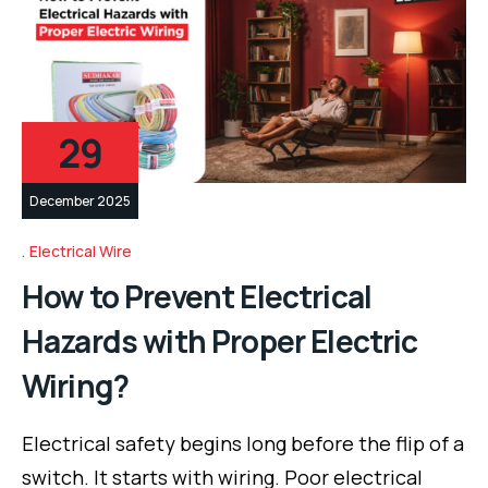
29
December 2025
Electrical Wire
How to Prevent Electrical
Hazards with Proper Electric
Wiring?
Electrical safety begins long before the flip of a
switch. It starts with wiring. Poor electrical