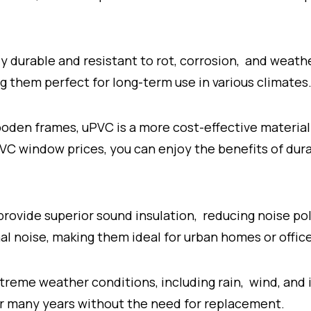
 durable and resistant to rot, corrosion, and weather
 them perfect for long-term use in various climates
oden frames, uPVC is a more cost-effective material.
uPVC window prices, you can enjoy the benefits of d
ovide superior sound insulation, reducing noise po
al noise, making them ideal for urban homes or offic
treme weather conditions, including rain, wind, and in
or many years without the need for replacement.