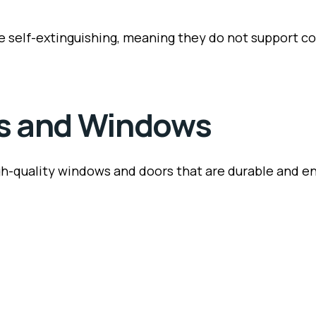
 self-extinguishing, meaning they do not support com
rs and Windows
igh-quality windows and doors that are durable and en