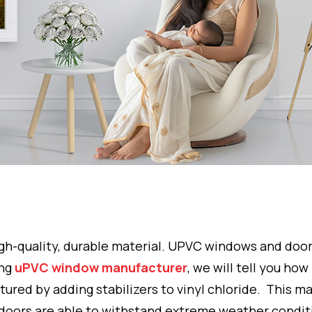
 high-quality, durable material. UPVC windows and do
ing
uPVC window manufacturer
, we will tell you how
tured by adding stabilizers to vinyl chloride. This ma
doors are able to withstand extreme weather condit