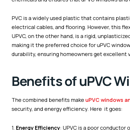
PVC is a widely used plastic that contains plasti
electrical cables, and flooring. However, this 
UPVC, on the other hand, is a rigid, unplasticiz
making it the preferred choice for uPVC window
durability, ensuring homeowners get excellent 
Benefits of uPVC W
The combined benefits make
uPVC windows a
security, and energy efficiency. Here it goes:
1.
Energy Efficiency
: UPVC is a poor conductor 