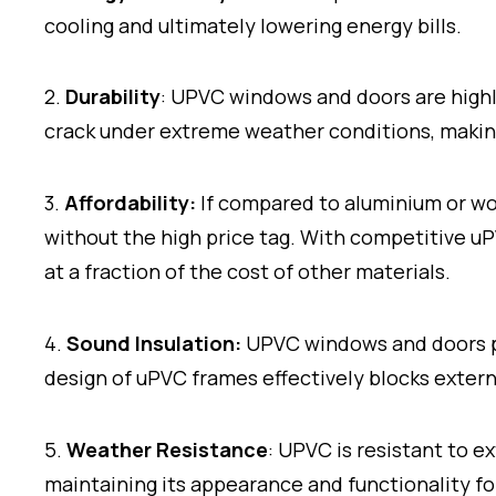
cooling and ultimately lowering energy bills.
2.
Durability
: UPVC windows and doors are highly
crack under extreme weather conditions, making
3.
Affordability:
If compared to aluminium or wo
without the high price tag. With competitive 
at a fraction of the cost of other materials.
4.
Sound Insulation:
UPVC windows and doors pr
design of uPVC frames effectively blocks extern
5.
Weather Resistance
: UPVC is resistant to ex
maintaining its appearance and functionality f