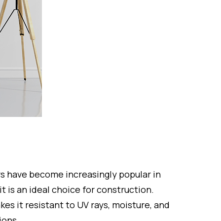
ors have become increasingly popular in
 it is an ideal choice for construction.
kes it resistant to UV rays, moisture, and
ions.