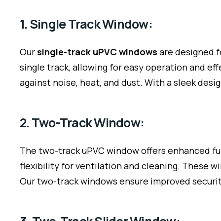
1. Single Track Window:
Our
single-track uPVC windows
are designed f
single track, allowing for easy operation and e
against noise, heat, and dust. With a sleek desi
2. Two-Track Window:
The two-track uPVC window offers enhanced func
flexibility for ventilation and cleaning. These
Our two-track windows ensure improved security