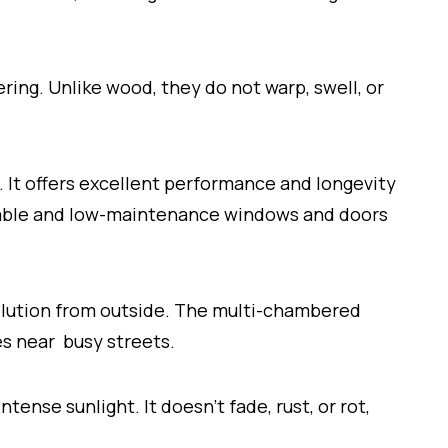
ing. Unlike wood, they do not warp, swell, or
.
 It offers excellent performance and longevity
urable and low-maintenance windows and doors
llution from outside. The multi-chambered
es near busy streets.
tense sunlight. It doesn’t fade, rust, or rot,