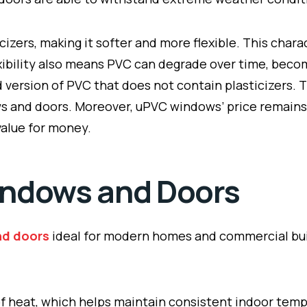
cizers, making it softer and more flexible. This chara
flexibility also means PVC can degrade over time, bec
ed version of PVC that does not contain plasticizers. 
s and doors. Moreover, uPVC windows’ price remains c
value for money.
indows and Doors
nd doors
ideal for modern homes and commercial buil
of heat, which helps maintain consistent indoor temp