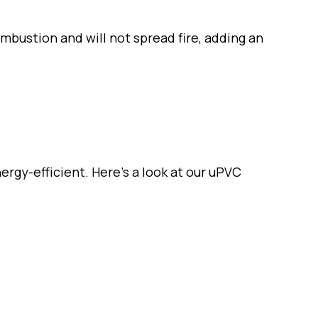
bustion and will not spread fire, adding an
ergy-efficient. Here’s a look at our uPVC