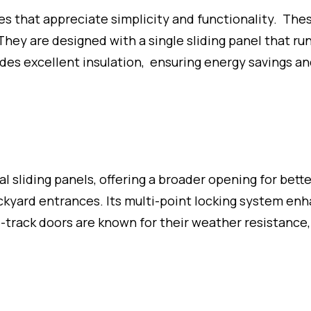
ces that appreciate simplicity and functionality. The
hey are designed with a single sliding panel that ru
ides excellent insulation, ensuring energy savings a
l sliding panels, offering a broader opening for bette
backyard entrances. Its multi-point locking system en
-track doors are known for their weather resistance