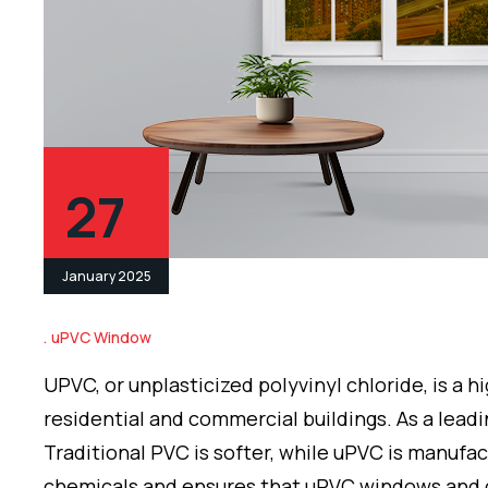
27
January 2025
uPVC Window
UPVC, or unplasticized polyvinyl chloride, is a
residential and commercial buildings. As a lead
Traditional PVC is softer, while uPVC is manufac
chemicals and ensures that uPVC windows and 