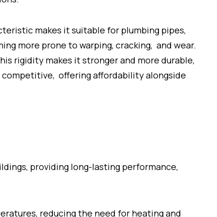
cteristic makes it suitable for plumbing pipes,
oming more prone to warping, cracking, and wear.
This rigidity makes it stronger and more durable,
ompetitive, offering affordability alongside
dings, providing long-lasting performance,
eratures, reducing the need for heating and