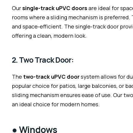
Our
single-track uPVC doors
are ideal for spa
rooms where a sliding mechanism is preferred. T
and space-efficient. The single-track door prov
offering a clean, modern look.
2. Two Track Door:
The
two-track uPVC door
system allows for dua
popular choice for patios, large balconies, or 
sliding mechanism ensures ease of use. Our two
an ideal choice for modern homes.
●
Windows