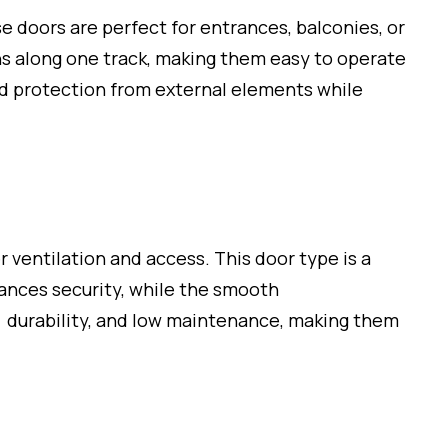
se doors are perfect for entrances, balconies, or
ns along one track, making them easy to operate
nd protection from external elements while
r ventilation and access. This door type is a
hances security, while the smooth
, durability, and low maintenance, making them