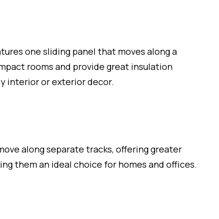
tures one sliding panel that moves along a
compact rooms and provide great insulation
y interior or exterior decor.
ove along separate tracks, offering greater
king them an ideal choice for homes and offices.