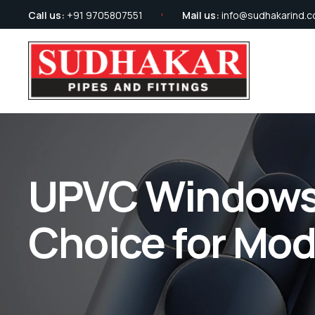
Call us:
+91 9705807551
Mail us:
info@sudhakarind.
UPVC Windows 
Choice for Mo