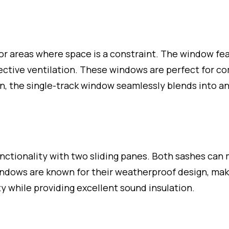
or areas where space is a constraint. The window fea
ffective ventilation. These windows are perfect for 
gn, the single-track window seamlessly blends into an
tionality with two sliding panes. Both sashes can m
 windows are known for their weatherproof design, ma
 while providing excellent sound insulation.