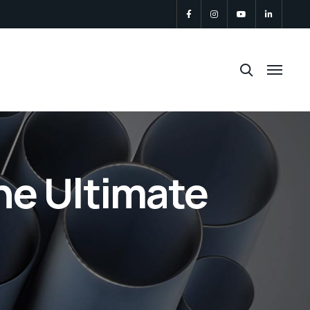
he Ultimate