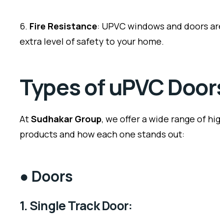
6.
Fire Resistance
: UPVC windows and doors are
extra level of safety to your home.
Types of uPVC Doo
At
Sudhakar Group
, we offer a wide range of h
products and how each one stands out:
●
Doors
1. Single Track Door: