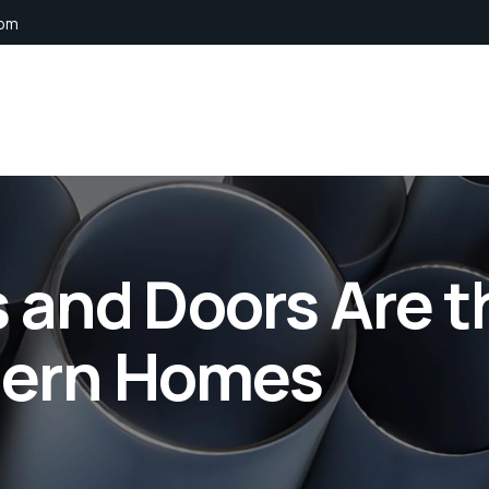
com
and Doors Are t
dern Homes