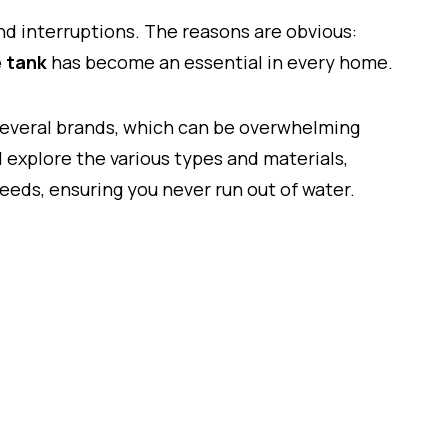
and interruptions. The reasons are obvious:
 tank
has become an essential in every home.
 several brands, which can be overwhelming
l explore the various types and materials,
needs, ensuring you never run out of water.