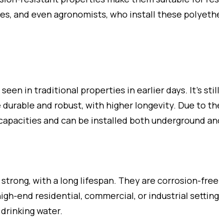
ses, and even agronomists, who install these polyeth
 in traditional properties in earlier days. It’s stil
e durable and robust, with higher longevity. Due to t
 capacities and can be installed both underground a
strong, with a long lifespan. They are corrosion-free
high-end residential, commercial, or industrial settin
 drinking water.