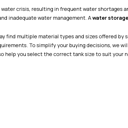
 water crisis, resulting in frequent water shortages 
, and inadequate water management. A
water storage
may find multiple material types and sizes offered by
uirements. To simplify your buying decisions, we wil
so help you select the correct tank size to suit your 