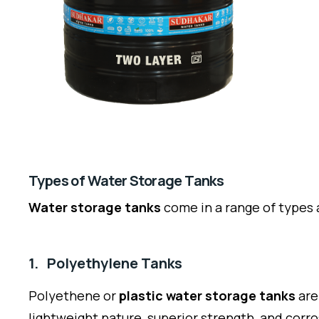
Types of Water Storage Tanks
Water storage tanks
come in a range of types 
1. Polyethylene Tanks
Polyethene or
plastic water storage tanks
are
lightweight nature, superior strength, and corr