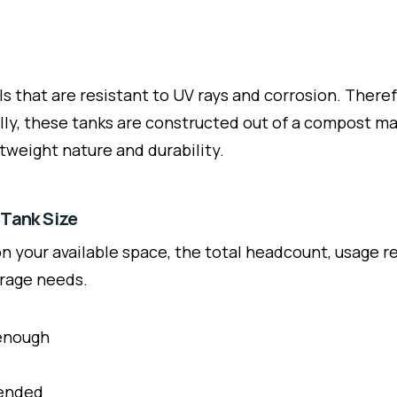
ls that are resistant to UV rays and corrosion. There
ly, these tanks are constructed out of a compost mate
ghtweight nature and durability.
 Tank Size
 your available space, the total headcount, usage re
orage needs.
 enough
mended