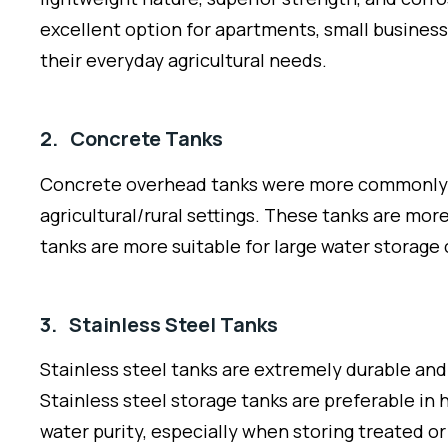
excellent option for apartments, small busines
their everyday agricultural needs.
2. Concrete Tanks
Concrete overhead tanks were more commonly seen
agricultural/rural settings. These tanks are mor
tanks are more suitable for large water storage
3. Stainless Steel Tanks
Stainless steel tanks are extremely durable and 
Stainless steel storage tanks are preferable in 
water purity, especially when storing treated or