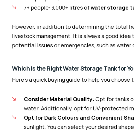
7+ people: 3,000+ litres of
water storage t
However, in addition to determining the total he
livestock management. It is always a good idea 
potential issues or emergencies, such as water c
Which is the Right Water Storage Tank for Y
Here’s a quick buying guide to help you choose 
Consider Material Quality:
Opt for tanks c
water. Additionally, opt for UV-protected 
Opt for Dark Colours and Convenient Sh
sunlight. You can select your desired shape