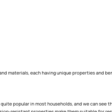
and materials, each having unique properties and ben
 quite popular in most households, and we can see 
osion-resistant properties make them suitable for re