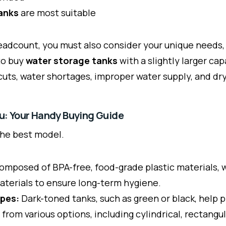
anks
are most suitable
adcount, you must also consider your unique needs, s
to buy
water storage tanks
with a slightly larger ca
uts, water shortages, improper water supply, and dry
ou: Your Handy Buying Guide
the best model.
omposed of BPA-free, food-grade plastic materials, w
materials to ensure long-term hygiene.
apes:
Dark-toned tanks, such as green or black, help 
 from various options, including cylindrical, rectang