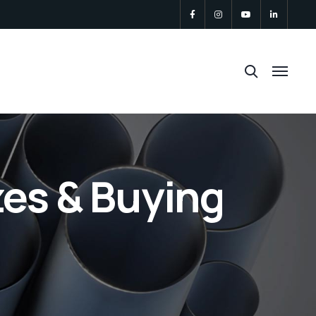
zes & Buying