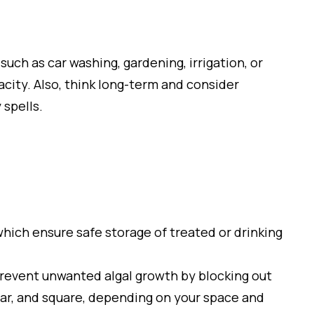
uch as car washing, gardening, irrigation, or
pacity. Also, think long-term and consider
 spells.
hich ensure safe storage of treated or drinking
prevent unwanted algal growth by blocking out
ular, and square, depending on your space and