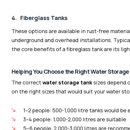
4. Fiberglass Tanks
These options are available in rust-free materia
underground and overhead installations. Typical
the core benefits of a fibreglass tank are its li
Helping You Choose the Right Water Storage
The correct
water storage tank
sizes depend on
on the right sizes that would suit your water st
1–2 people: 500-1,000 litre tanks would be
3–4 people: 1,000-2,000 litres are suitable
5–6 people: 2,000-3,000 litres are recom