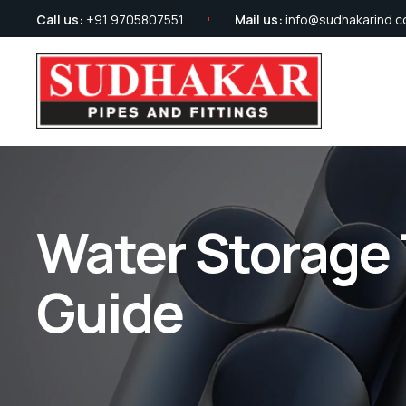
Call us:
+91 9705807551
Mail us:
info@sudhakarind.
Water Storage 
Guide