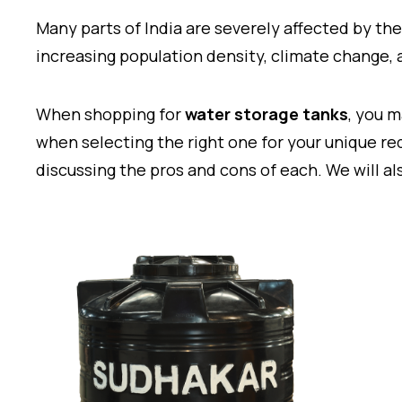
Many parts of India are severely affected by the
increasing population density, climate change
When shopping for
water storage tanks
, you 
when selecting the right one for your unique req
discussing the pros and cons of each. We will al