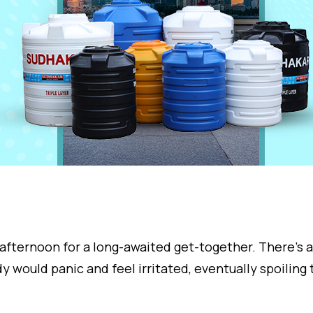
afternoon for a long-awaited get-together. There’s 
y would panic and feel irritated, eventually spoiling