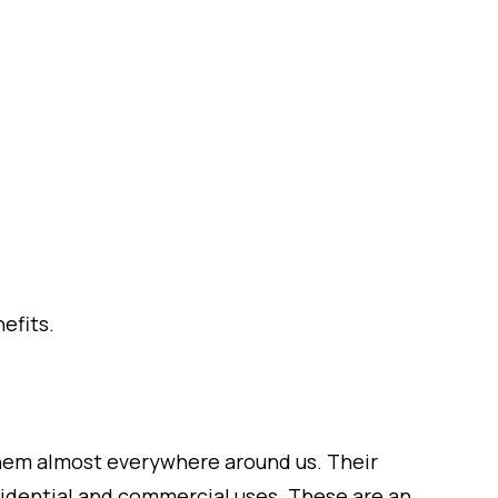
efits.
them almost everywhere around us. Their
sidential and commercial uses. These are an