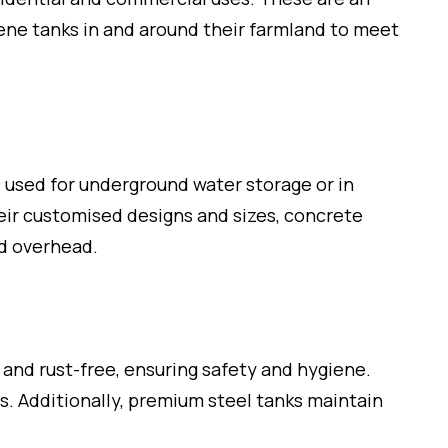
ene tanks in and around their farmland to meet
l used for underground water storage or in
heir customised designs and sizes, concrete
nd overhead.
 and rust-free, ensuring safety and hygiene.
gs. Additionally, premium steel tanks maintain