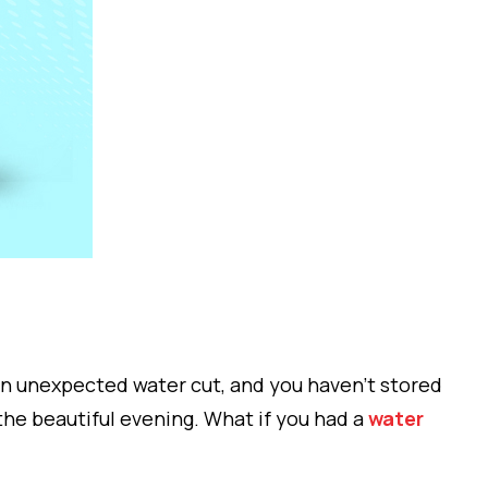
an unexpected water cut, and you haven’t stored
 the beautiful evening. What if you had a
water