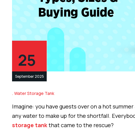
25
September 2025
Water Storage Tank
Imagine: you have guests over on a hot summer 
any water to make up for the shortfall. Everybod
storage tank
that came to the rescue?