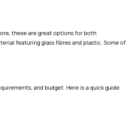
fore, these are great options for both
rial featuring glass fibres and plastic. Some of
quirements, and budget. Here is a quick guide