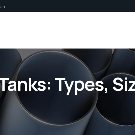
com
Tanks: Types, Si