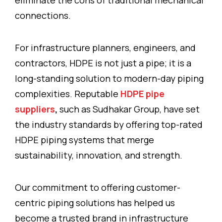
eliminate the cons of traditional mechanical
connections.
For infrastructure planners, engineers, and
contractors, HDPE is not just a pipe; it is a
long-standing solution to modern-day piping
complexities. Reputable
HDPE pipe
suppliers
,
such as Sudhakar Group, have set
the industry standards by offering top-rated
HDPE piping systems that merge
sustainability, innovation, and strength.
Our commitment to offering customer-
centric piping solutions has helped us
become a trusted brand in infrastructure