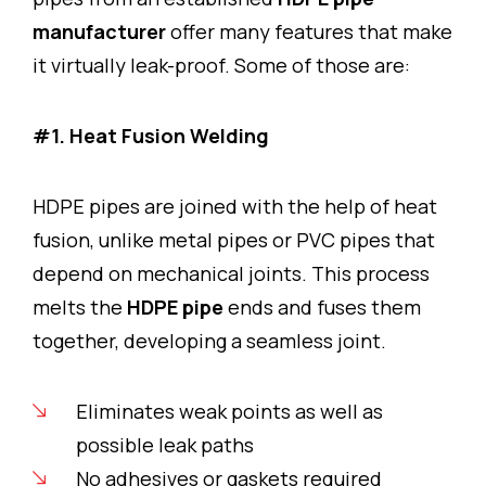
manufacturer
offer many features that make
it virtually leak-proof. Some of those are:
#1. Heat Fusion Welding
HDPE pipes are joined with the help of heat
fusion, unlike metal pipes or PVC pipes that
depend on mechanical joints. This process
melts the
HDPE pipe
ends and fuses them
together, developing a seamless joint.
Eliminates weak points as well as
possible leak paths
No adhesives or gaskets required