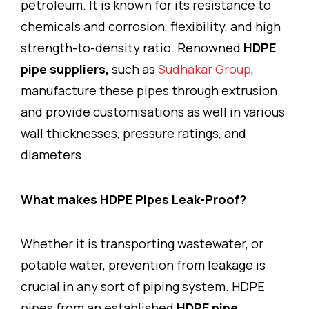
petroleum. It is known for its resistance to
chemicals and corrosion, flexibility, and high
strength-to-density ratio. Renowned
HDPE
pipe suppliers,
such as
Sudhakar Group
,
manufacture these pipes through extrusion
and provide customisations as well in various
wall thicknesses, pressure ratings, and
diameters.
What makes HDPE Pipes Leak-Proof?
Whether it is transporting wastewater, or
potable water, prevention from leakage is
crucial in any sort of piping system. HDPE
pipes from an established
HDPE pipe