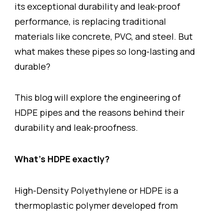
its exceptional durability and leak-proof
performance, is replacing traditional
materials like concrete, PVC, and steel. But
what makes these pipes so long-lasting and
durable?
This blog will explore the engineering of
HDPE pipes and the reasons behind their
durability and leak-proofness.
What’s HDPE exactly?
High-Density Polyethylene or HDPE is a
thermoplastic polymer developed from