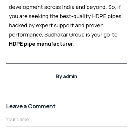
development across India and beyond. So, if
you are seeking the best-quality HDPE pipes
backed by expert support and proven
performance, Sudhakar Group is your go-to
HDPE pipe manufacturer
.
By
admin
Leave a Comment
Your Name