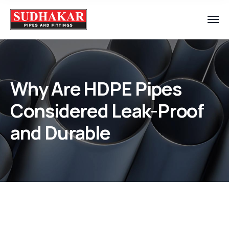
Why Are HDPE Pipes
Considered Leak-Proof
and Durable