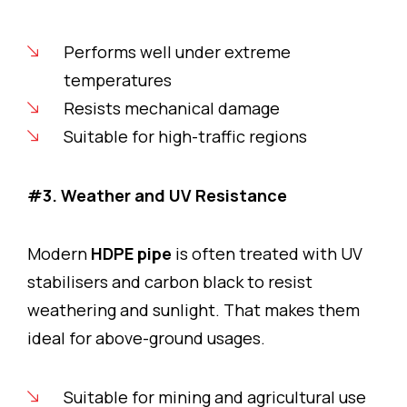
Performs well under extreme
temperatures
Resists mechanical damage
Suitable for high-traffic regions
#3. Weather and UV Resistance
Modern
HDPE pipe
is often treated with UV
stabilisers and carbon black to resist
weathering and sunlight. That makes them
ideal for above-ground usages.
Suitable for mining and agricultural use