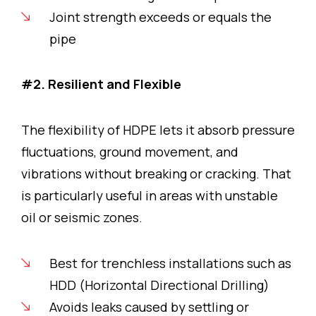
Joint strength exceeds or equals the
pipe
#2. Resilient and Flexible
The flexibility of HDPE lets it absorb pressure
fluctuations, ground movement, and
vibrations without breaking or cracking. That
is particularly useful in areas with unstable
oil or seismic zones.
Best for trenchless installations such as
HDD (Horizontal Directional Drilling)
Avoids leaks caused by settling or