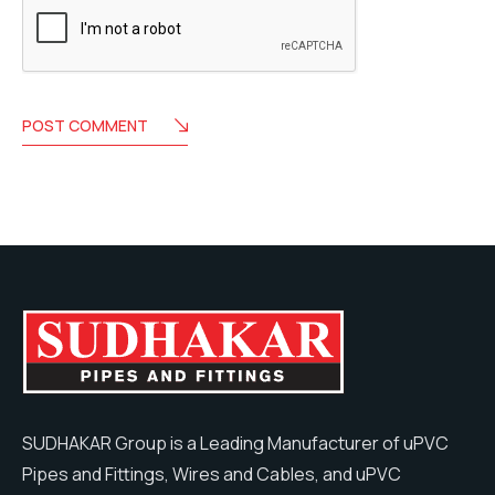
POST COMMENT
SUDHAKAR Group is a Leading Manufacturer of uPVC
Pipes and Fittings, Wires and Cables, and uPVC