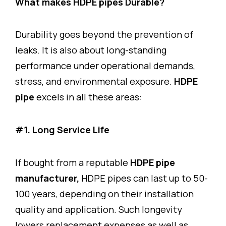
What makes HDPE pipes Durable?
Durability goes beyond the prevention of
leaks. It is also about long-standing
performance under operational demands,
stress, and environmental exposure.
HDPE
pipe
excels in all these areas:
#1. Long Service Life
If bought from a reputable
HDPE pipe
manufacturer,
HDPE pipes can last up to 50-
100 years, depending on their installation
quality and application. Such longevity
lowers replacement expenses as well as