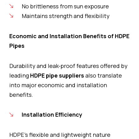
No brittleness from sun exposure
Maintains strength and flexibility
Economic and Installation Benefits of HDPE
Pipes
Durability and leak-proof features offered by
leading
HDPE pipe suppliers
also translate
into major economic and installation
benefits.
Installation Efficiency
HDPE’s flexible and lightweight nature