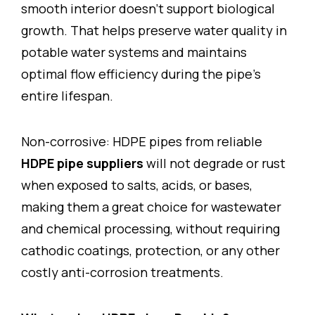
smooth interior doesn’t support biological
growth. That helps preserve water quality in
potable water systems and maintains
optimal flow efficiency during the pipe’s
entire lifespan.
Non-corrosive: HDPE pipes from reliable
HDPE pipe suppliers
will not degrade or rust
when exposed to salts, acids, or bases,
making them a great choice for wastewater
and chemical processing, without requiring
cathodic coatings, protection, or any other
costly anti-corrosion treatments.