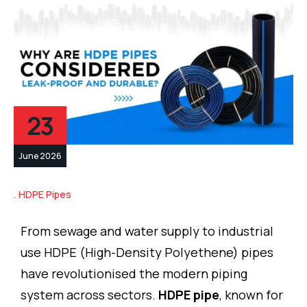
23
June 2026
HDPE Pipes
From sewage and water supply to industrial
use HDPE (High-Density Polyethene) pipes
have revolutionised the modern piping
system across sectors.
HDPE pipe
, known for