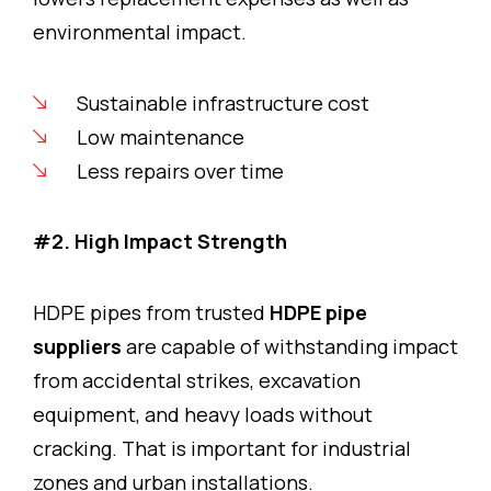
environmental impact.
Sustainable infrastructure cost
Low maintenance
Less repairs over time
#2. High Impact Strength
HDPE pipes from trusted
HDPE pipe
suppliers
are capable of withstanding impact
from accidental strikes, excavation
equipment, and heavy loads without
cracking. That is important for industrial
zones and urban installations.