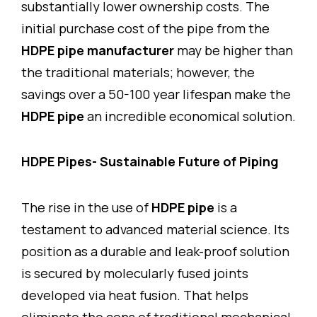
substantially lower ownership costs. The
initial purchase cost of the pipe from the
HDPE pipe manufacturer
may be higher than
the traditional materials; however, the
savings over a 50-100 year lifespan make the
HDPE pipe
an incredible economical solution.
HDPE Pipes- Sustainable Future of Piping
The rise in the use of
HDPE pipe
is a
testament to advanced material science. Its
position as a durable and leak-proof solution
is secured by molecularly fused joints
developed via heat fusion. That helps