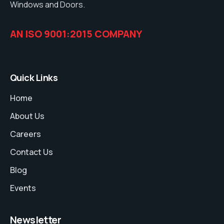
Windows and Doors.
AN ISO 9001:2015 COMPANY
Quick Links
Home
About Us
Careers
Contact Us
Blog
Events
Newsletter