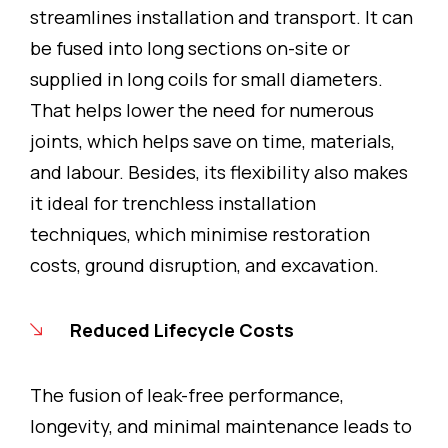
streamlines installation and transport. It can
be fused into long sections on-site or
supplied in long coils for small diameters.
That helps lower the need for numerous
joints, which helps save on time, materials,
and labour. Besides, its flexibility also makes
it ideal for trenchless installation
techniques, which minimise restoration
costs, ground disruption, and excavation.
Reduced Lifecycle Costs
The fusion of leak-free performance,
longevity, and minimal maintenance leads to