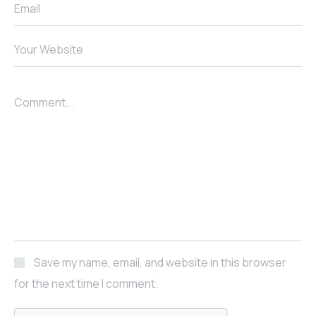
Email
Your Website
Comment...
Save my name, email, and website in this browser
for the next time I comment.