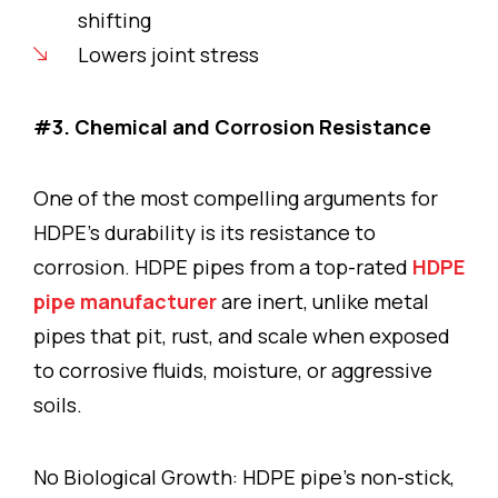
shifting
Lowers joint stress
#3. Chemical and Corrosion Resistance
One of the most compelling arguments for
HDPE’s durability is its resistance to
corrosion. HDPE pipes from a top-rated
HDPE
pipe manufacturer
are inert, unlike metal
pipes that pit, rust, and scale when exposed
to corrosive fluids, moisture, or aggressive
soils.
No Biological Growth: HDPE pipe’s non-stick,