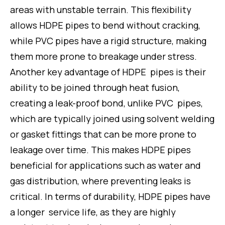
areas with unstable terrain. This flexibility
allows HDPE pipes to bend without cracking,
while PVC pipes have a rigid structure, making
them more prone to breakage under stress.
Another key advantage of HDPE pipes is their
ability to be joined through heat fusion,
creating a leak-proof bond, unlike PVC pipes,
which are typically joined using solvent welding
or gasket fittings that can be more prone to
leakage over time. This makes HDPE pipes
beneficial for applications such as water and
gas distribution, where preventing leaks is
critical. In terms of durability, HDPE pipes have
a longer service life, as they are highly