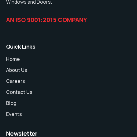
Windows and Doors.
AN ISO 9001:2015 COMPANY
Quick Links
Home
About Us
Careers
Contact Us
Blog
Events
Newsletter