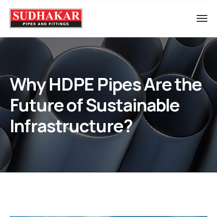
Why HDPE Pipes Are the
Future of Sustainable
Infrastructure?