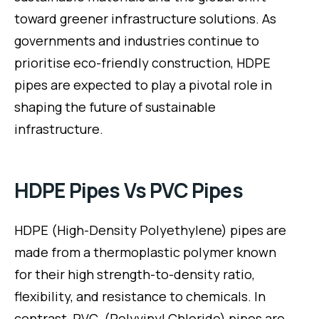
toward greener infrastructure solutions. As
governments and industries continue to
prioritise eco-friendly construction, HDPE
pipes are expected to play a pivotal role in
shaping the future of sustainable
infrastructure.
HDPE Pipes Vs PVC Pipes
HDPE (High-Density Polyethylene) pipes are
made from a thermoplastic polymer known
for their high strength-to-density ratio,
flexibility, and resistance to chemicals. In
contrast, PVC (Polyvinyl Chloride) pipes are