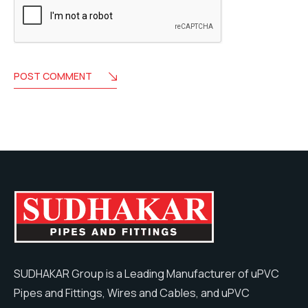
POST COMMENT
SUDHAKAR Group is a Leading Manufacturer of uPVC
Pipes and Fittings, Wires and Cables, and uPVC