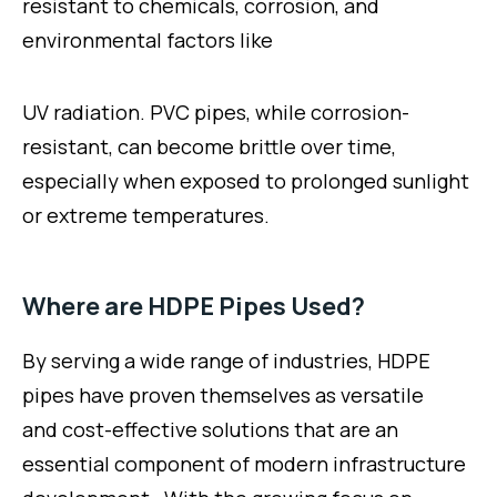
resistant to chemicals, corrosion, and
environmental factors like
UV radiation. PVC pipes, while corrosion-
resistant, can become brittle over time,
especially when exposed to prolonged sunlight
or extreme temperatures.
Where are HDPE Pipes Used?
By serving a wide range of industries, HDPE
pipes have proven themselves as versatile
and cost-effective solutions that are an
essential component of modern infrastructure