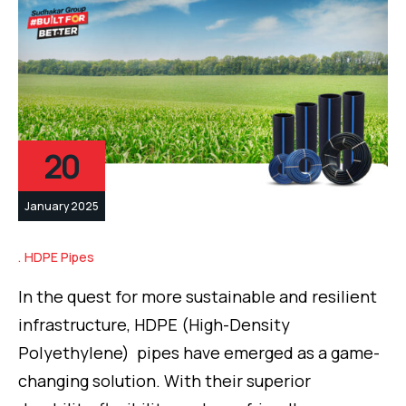
20
January 2025
HDPE Pipes
In the quest for more sustainable and resilient
infrastructure, HDPE (High-Density
Polyethylene) pipes have emerged as a game-
changing solution. With their superior