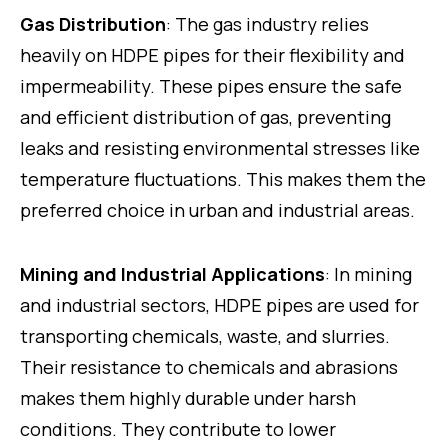
Gas Distribution
: The gas industry relies
heavily on HDPE pipes for their flexibility and
impermeability. These pipes ensure the safe
and efficient distribution of gas, preventing
leaks and resisting environmental stresses like
temperature fluctuations. This makes them the
preferred choice in urban and industrial areas.
Mining and Industrial Applications
: In mining
and industrial sectors, HDPE pipes are used for
transporting chemicals, waste, and slurries.
Their resistance to chemicals and abrasions
makes them highly durable under harsh
conditions. They contribute to lower