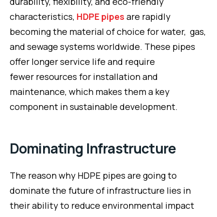
durability, flexibility, and eco-friendly
characteristics,
HDPE pipes
are rapidly
becoming the material of choice for water, gas,
and sewage systems worldwide. These pipes
offer longer service life and require
fewer resources for installation and
maintenance, which makes them a key
component in sustainable development.
Dominating Infrastructure
The reason why HDPE pipes are going to
dominate the future of infrastructure lies in
their ability to reduce environmental impact