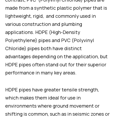
made from a synthetic plastic polymer that is
lightweight, rigid, and commonly used in
various construction and plumbing
applications. HDPE (High-Density
Polyethylene) pipes and PVC (Polyvinyl
Chloride) pipes both have distinct
advantages depending on the application, but
HDPE pipes often stand out for their superior
performance in many key areas.
HDPE pipes have greater tensile strength,
which makes them ideal for use in
environments where ground movement or
shifting is common, such as in seismic zones or