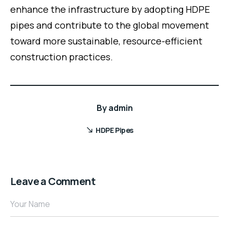
enhance the infrastructure by adopting HDPE
pipes and contribute to the global movement
toward more sustainable, resource-efficient
construction practices.
By
admin
HDPE Pipes
Leave a Comment
Your Name