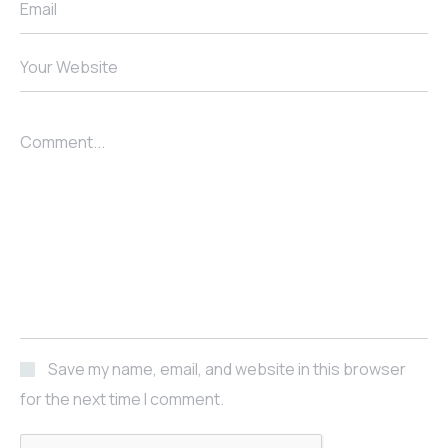
Email
Your Website
Comment...
Save my name, email, and website in this browser
for the next time I comment.