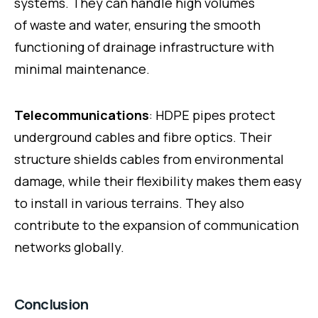
systems. They can handle high volumes
of waste and water, ensuring the smooth
functioning of drainage infrastructure with
minimal maintenance.
Telecommunications
: HDPE pipes protect
underground cables and fibre optics. Their
structure shields cables from environmental
damage, while their flexibility makes them easy
to install in various terrains. They also
contribute to the expansion of communication
networks globally.
Conclusion