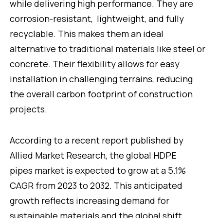
while delivering high performance. They are
corrosion-resistant, lightweight, and fully
recyclable. This makes them an ideal
alternative to traditional materials like steel or
concrete. Their flexibility allows for easy
installation in challenging terrains, reducing
the overall carbon footprint of construction
projects.
According to a recent report published by
Allied Market Research, the global HDPE
pipes market is expected to grow at a 5.1%
CAGR from 2023 to 2032. This anticipated
growth reflects increasing demand for
sustainable materials and the global shift