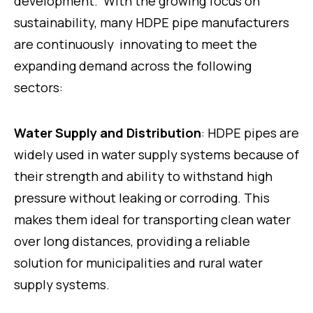
development. With the growing focus on
sustainability, many HDPE pipe manufacturers
are continuously innovating to meet the
expanding demand across the following
sectors:
Water Supply and Distribution
: HDPE pipes are
widely used in water supply systems because of
their strength and ability to withstand high
pressure without leaking or corroding. This
makes them ideal for transporting clean water
over long distances, providing a reliable
solution for municipalities and rural water
supply systems.