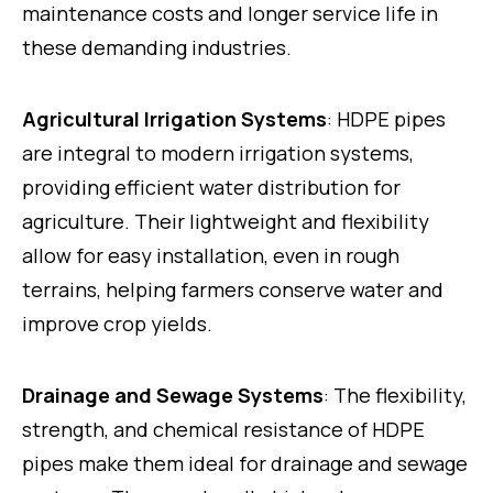
maintenance costs and longer service life in
these demanding industries.
Agricultural Irrigation Systems
: HDPE pipes
are integral to modern irrigation systems,
providing efficient water distribution for
agriculture. Their lightweight and flexibility
allow for easy installation, even in rough
terrains, helping farmers conserve water and
improve crop yields.
Drainage and Sewage Systems
: The flexibility,
strength, and chemical resistance of HDPE
pipes make them ideal for drainage and sewage