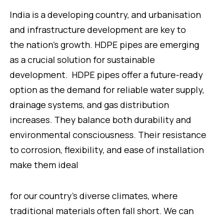
India is a developing country, and urbanisation
and infrastructure development are key to
the nation’s growth. HDPE pipes are emerging
as a crucial solution for sustainable
development. HDPE pipes offer a future-ready
option as the demand for reliable water supply,
drainage systems, and gas distribution
increases. They balance both durability and
environmental consciousness. Their resistance
to corrosion, flexibility, and ease of installation
make them ideal
for our country’s diverse climates, where
traditional materials often fall short. We can