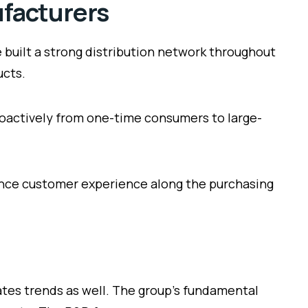
ufacturers
 built a strong distribution network throughout
ucts.
oactively from one-time consumers to large-
hance customer experience along the purchasing
ates trends as well. The group’s fundamental