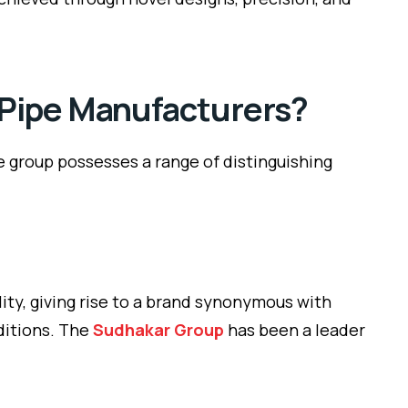
 Pipe Manufacturers?
he group possesses a range of distinguishing
ity, giving rise to a brand synonymous with
nditions. The
Sudhakar Group
has been a leader