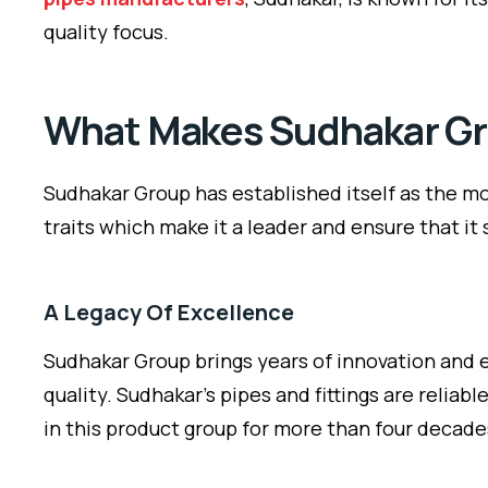
quality focus.
What Makes Sudhakar Gro
Sudhakar Group has established itself as the mos
traits which make it a leader and ensure that it
A Legacy Of Excellence
Sudhakar Group brings years of innovation and e
quality. Sudhakar’s pipes and fittings are relia
in this product group for more than four decade