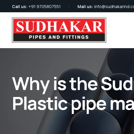
Call us:
+91 9705807551
Mail us:
info@sudhakarind.
Why is the Sud
Plastic pipe m