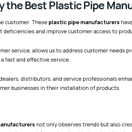
by the Best Plastic Pipe Man
 the customer. These
plastic pipe manufacturers
have
uct deficiencies and improve customer access to prod
mer service, allows us to address customer needs pr
a fast and effective service.
 dealers, distributors, and service professionals en
mer businesses in their installation of products.
 manufacturers
not only observes trends but also cre