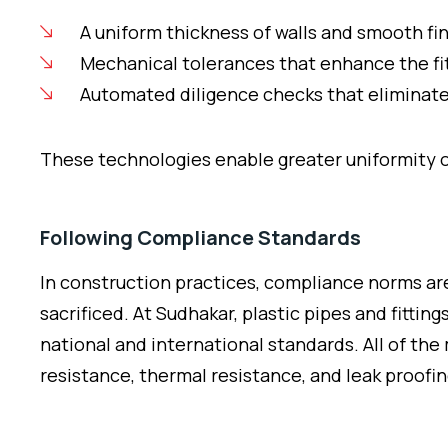
A uniform thickness of walls and smooth fi
Mechanical tolerances that enhance the fit
Automated diligence checks that eliminate
These technologies enable greater uniformity of
Following Compliance Standards
In construction practices, compliance norms ar
sacrificed. At Sudhakar, plastic pipes and fitti
national and international standards. All of the
resistance, thermal resistance, and leak proofin