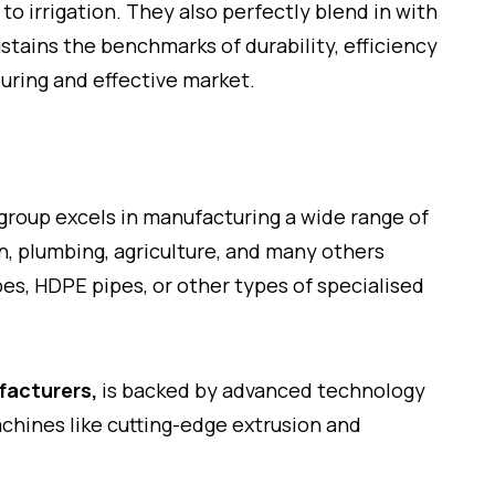
o irrigation. They also perfectly blend in with
stains the benchmarks of durability, efficiency
nduring and effective market.
e group excels in manufacturing a wide range of
on, plumbing, agriculture, and many others
es, HDPE pipes, or other types of specialised
facturers,
is backed by advanced technology
chines like cutting-edge extrusion and