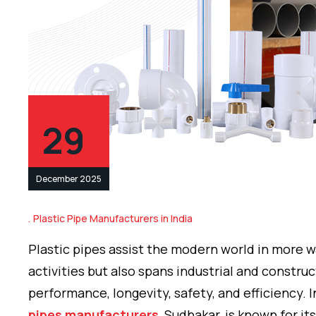
29
December 2025
Plastic Pipe Manufacturers in India
Plastic pipes assist the modern world in more w
activities but also spans industrial and constru
performance, longevity, safety, and efficiency. I
pipes manufacturers
, Sudhakar, is known for 