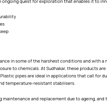
ngoing quest for exploration that enables it to in
urability
pes
pkeep
nce in some of the harshest conditions and with a 
ure to chemicals. At Sudhakar, these products are d
lastic pipes are ideal in applications that call for du
and temperature-resistant stabilisers.
ing maintenance and replacement due to ageing, and t