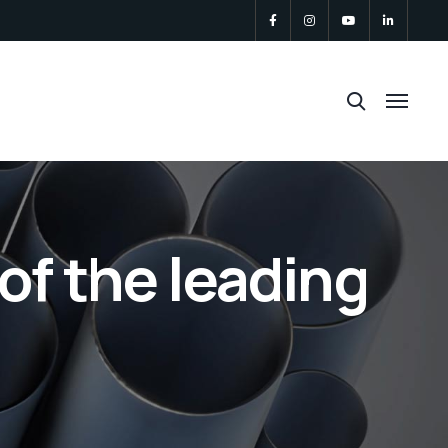
of the leading