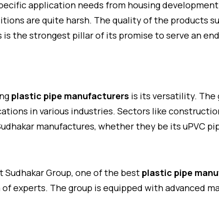
specific application needs from housing development t
tions are quite harsh. The quality of the products su
es is the strongest pillar of its promise to serve an e
ing
plastic pipe manufacturers
is its versatility. Th
ations in various industries. Sectors like constructi
t Sudhakar manufactures, whether they be its uPVC pip
t Sudhakar Group, one of the best
plastic pipe manu
 of experts. The group is equipped with advanced ma