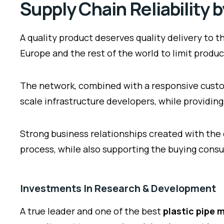
Supply Chain Reliability 
A quality product deserves quality delivery to
Europe and the rest of the world to limit prod
The network, combined with a responsive custo
scale infrastructure developers, while providing 
Strong business relationships created with the
process, while also supporting the buying consu
Investments In Research & Development
A true leader and one of the best
plastic pipe