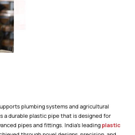
 supports plumbing systems and agricultural
 a durable plastic pipe that is designed for
anced pipes and fittings. India’s leading
plastic
chieved through novel designs, precision, and