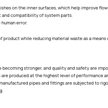
nishes on the inner surfaces, which help improve flow
 and compatibility of system parts.
 human error.
 product while reducing material waste as a means of
e becoming stronger, and quality and safety are imp
ngs are produced at the highest level of performance 
 manufactured pipes and fittings are subjected to rig
g.