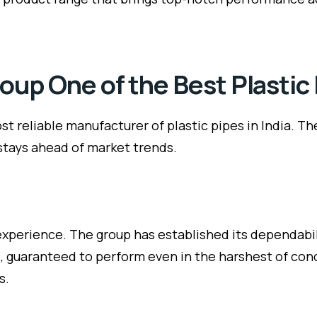
up One of the Best Plastic
t reliable manufacturer of plastic pipes in India. T
 stays ahead of market trends.
xperience. The group has established its dependabil
ble, guaranteed to perform even in the harshest of co
s.