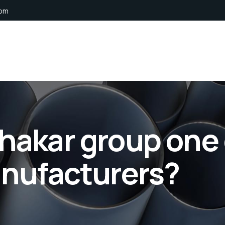
com
hakar group one 
anufacturers?