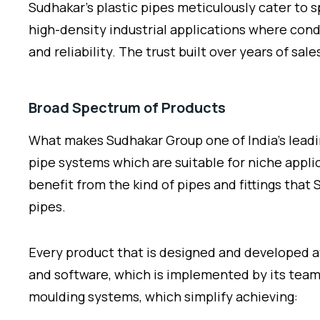
Sudhakar’s plastic pipes meticulously cater to 
high-density industrial applications where condi
and reliability. The trust built over years of sal
Broad Spectrum of Products
What makes Sudhakar Group one of India’s lead
pipe systems which are suitable for niche applic
benefit from the kind of pipes and fittings tha
pipes.
Every product that is designed and developed a
and software, which is implemented by its team
moulding systems, which simplify achieving: