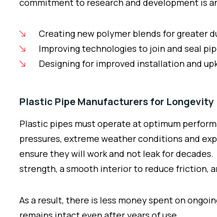
commitment to research and development is an o
Creating new polymer blends for greater d
Improving technologies to join and seal pi
Designing for improved installation and u
Plastic Pipe Manufacturers for Longevity
Plastic pipes must operate at optimum performa
pressures, extreme weather conditions and expos
ensure they will work and not leak for decades. P
strength, a smooth interior to reduce friction, 
As a result, there is less money spent on ongo
remains intact even after years of use.