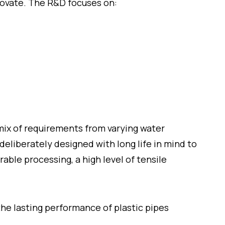
novate. The R&D focuses on:
mix of requirements from varying water
eliberately designed with long life in mind to
rable processing, a high level of tensile
he lasting performance of plastic pipes