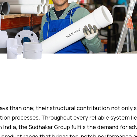
ays than one; their structural contribution not only
ction processes. Throughout every reliable system lies
n India, the Sudhakar Group fulfils the demand for adv
its product range that brings top-notch performance a