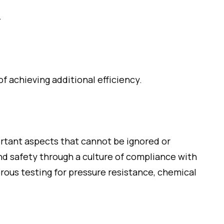
.
 achieving additional efficiency.
ortant aspects that cannot be ignored or
and safety through a culture of compliance with
orous testing for pressure resistance, chemical