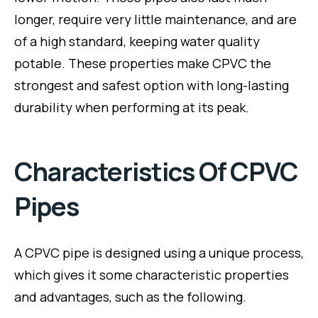
longer, require very little maintenance, and are
of a high standard, keeping water quality
potable. These properties make CPVC the
strongest and safest option with long-lasting
durability when performing at its peak.
Characteristics Of CPVC
Pipes
A CPVC pipe is designed using a unique process,
which gives it some characteristic properties
and advantages, such as the following.