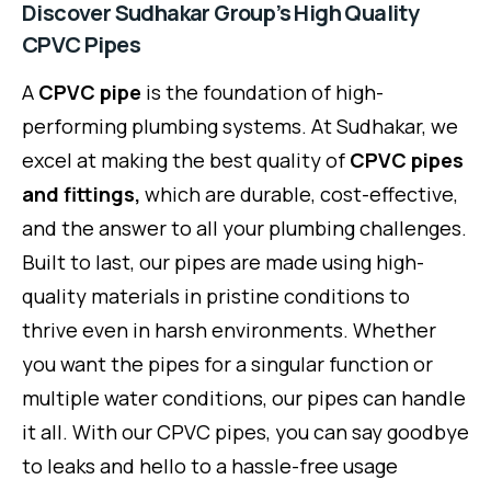
Discover Sudhakar Group’s High Quality
CPVC Pipes
A
CPVC pipe
is the foundation of high-
performing plumbing systems. At Sudhakar, we
excel at making the best quality of
CPVC pipes
and fittings,
which are durable, cost-effective,
and the answer to all your plumbing challenges.
Built to last, our pipes are made using high-
quality materials in pristine conditions to
thrive even in harsh environments. Whether
you want the pipes for a singular function or
multiple water conditions, our pipes can handle
it all. With our CPVC pipes, you can say goodbye
to leaks and hello to a hassle-free usage