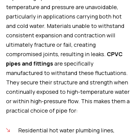
temperature and pressure are unavoidable,
particularly in applications carrying both hot
and cold water. Materials unable to withstand
consistent expansion and contraction will
ultimately fracture or fail, creating
compromised joints, resulting in leaks.
CPVC
pipes and fittings
are specifically
manufactured to withstand these fluctuations.
They secure their structure and strength when
continually exposed to high-temperature water
or within high-pressure flow. This makes them a
practical choice of pipe for:
Residential hot water plumbing lines,