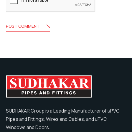
POST COMMENT
SUDHAKAR Group is a Leading Manufacturer of uPVC
Pipes and Fittings, Wires and Cables, and uPVC
Windows and Doors.