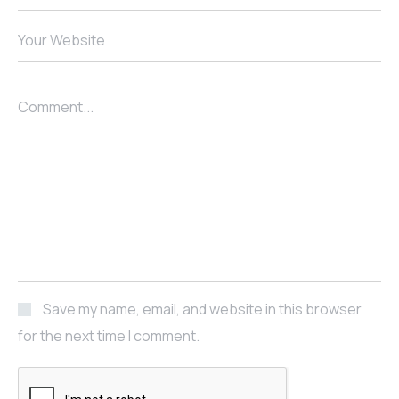
Your Website
Comment...
Save my name, email, and website in this browser
for the next time I comment.