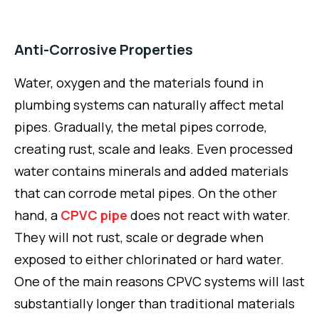
Anti-Corrosive Properties
Water, oxygen and the materials found in
plumbing systems can naturally affect metal
pipes. Gradually, the metal pipes corrode,
creating rust, scale and leaks. Even processed
water contains minerals and added materials
that can corrode metal pipes. On the other
hand, a
CPVC pipe
does not react with water.
They will not rust, scale or degrade when
exposed to either chlorinated or hard water.
One of the main reasons CPVC systems will last
substantially longer than traditional materials