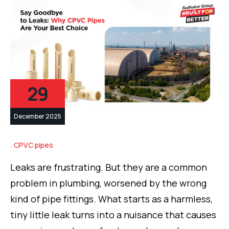
29
December 2025
CPVC pipes
Leaks are frustrating. But they are a common
problem in plumbing, worsened by the wrong
kind of pipe fittings. What starts as a harmless,
tiny little leak turns into a nuisance that causes