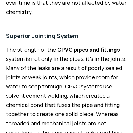
over time is that they are not affected by water
chemistry.
Superior Jointing System
The strength of the
CPVC pipes and fittings
system is not only in the pipes, it’s in the joints.
Many of the leaks are a result of poorly sealed
joints or weak joints, which provide room for
water to seep through. CPVC systems use
solvent cement welding, which creates a
chemical bond that fuses the pipe and fitting
together to create one solid piece. Whereas
threaded and mechanical joints are not
considered to be a permanent leak-proof bond.