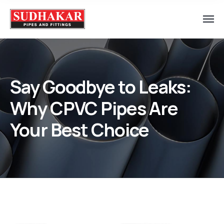
Say Goodbye to Leaks:
Why CPVC Pipes Are
Your Best Choice