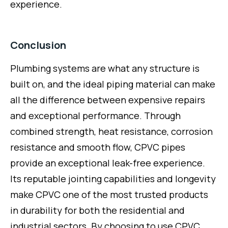
experience.
Conclusion
Plumbing systems are what any structure is
built on, and the ideal piping material can make
all the difference between expensive repairs
and exceptional performance. Through
combined strength, heat resistance, corrosion
resistance and smooth flow, CPVC pipes
provide an exceptional leak-free experience.
Its reputable jointing capabilities and longevity
make CPVC one of the most trusted products
in durability for both the residential and
industrial sectors. By choosing to use CPVC