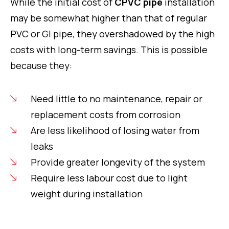
While the initial cost of
CPVC pipe
installation
may be somewhat higher than that of regular
PVC or GI pipe, they overshadowed by the high
costs with long-term savings. This is possible
because they:
Need little to no maintenance, repair or
replacement costs from corrosion
Are less likelihood of losing water from
leaks
Provide greater longevity of the system
Require less labour cost due to light
weight during installation