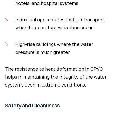
hotels, and hospital systems
Industrial applications for fluid transport
when temperature variations occur
High-rise buildings where the water
pressure is much greater
The resistance to heat deformation in CPVC
helps in maintaining the integrity of the water
systems even in extreme conditions.
Safety and Cleanliness