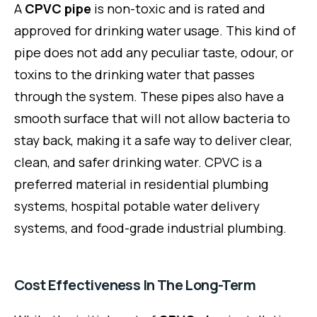
A
CPVC pipe
is non-toxic and is rated and
approved for drinking water usage. This kind of
pipe does not add any peculiar taste, odour, or
toxins to the drinking water that passes
through the system. These pipes also have a
smooth surface that will not allow bacteria to
stay back, making it a safe way to deliver clear,
clean, and safer drinking water. CPVC is a
preferred material in residential plumbing
systems, hospital potable water delivery
systems, and food-grade industrial plumbing.
Cost Effectiveness In The Long-Term