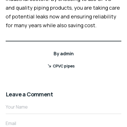
and quality piping products, you are taking care
of potential leaks now and ensuring reliability
for many years while also saving cost.
By
admin
CPVC pipes
Leave a Comment
Your Name
Email