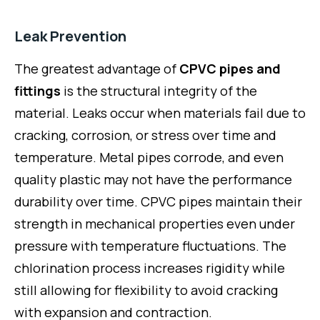
Leak Prevention
The greatest advantage of
CPVC pipes and
fittings
is the structural integrity of the
material. Leaks occur when materials fail due to
cracking, corrosion, or stress over time and
temperature. Metal pipes corrode, and even
quality plastic may not have the performance
durability over time. CPVC pipes maintain their
strength in mechanical properties even under
pressure with temperature fluctuations. The
chlorination process increases rigidity while
still allowing for flexibility to avoid cracking
with expansion and contraction.