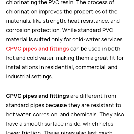
chlorinating the PVC resin. The process of
chlorination improves the properties of the
materials, like strength, heat resistance, and
corrosion protection. While standard PVC
material is suited only for cold-water services,
CPVC pipes and fittings
can be used in both
hot and cold water, making them a great fit for
installations in residential, commercial, and
industrial settings.
CPVC pipes and fittings
are different from
standard pipes because they are resistant to
hot water, corrosion, and chemicals. They also
have a smooth surface inside, which helps
lower friction. These pipes also last much