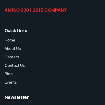
AN ISO 9001:2015 COMPANY
Quick Links
Home
About Us
Careers
Contact Us
Blog
Events
Newsletter