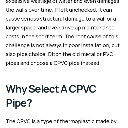
excessive wastage of water and even damages
the walls over time. If left unchecked, it can
cause serious structural damage to a wall or a
larger space, and even drive up maintenance
costs in the short term. The root cause of this
challenge is not always in poor installation, but
also pipe choice. Ditch the old metal or PVC
pipes and choose a CPVC pipe instead.
Why Select A CPVC
Pipe?
The CPVC is a type of thermoplastic made by