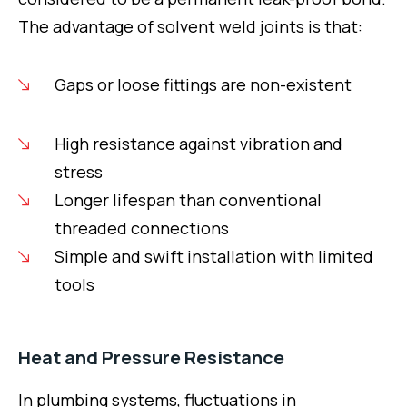
The advantage of solvent weld joints is that:
Gaps or loose fittings are non-existent
High resistance against vibration and
stress
Longer lifespan than conventional
threaded connections
Simple and swift installation with limited
tools
Heat and Pressure Resistance
In plumbing systems, fluctuations in