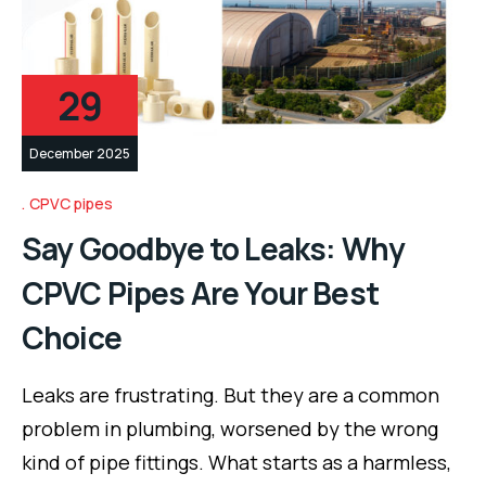
29
December 2025
CPVC pipes
Say Goodbye to Leaks: Why
CPVC Pipes Are Your Best
Choice
Leaks are frustrating. But they are a common
problem in plumbing, worsened by the wrong
kind of pipe fittings. What starts as a harmless,