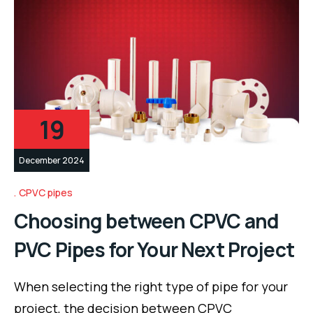
19
December 2024
CPVC pipes
Choosing between CPVC and
PVC Pipes for Your Next Project
When selecting the right type of pipe for your
project, the decision between CPVC