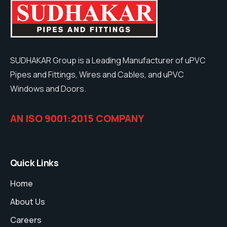
SUDHAKAR Group is a Leading Manufacturer of uPVC
Pipes and Fittings, Wires and Cables, and uPVC
Windows and Doors.
AN ISO 9001:2015 COMPANY
Quick Links
Home
About Us
Careers