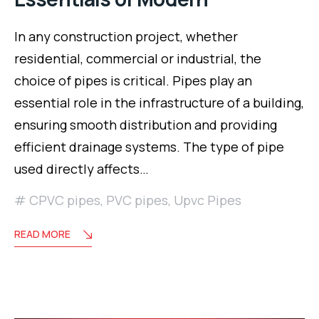
In any construction project, whether
residential, commercial or industrial, the
choice of pipes is critical. Pipes play an
essential role in the infrastructure of a building,
ensuring smooth distribution and providing
efficient drainage systems. The type of pipe
used directly affects…
CPVC pipes
,
PVC pipes
,
Upvc Pipes
READ MORE