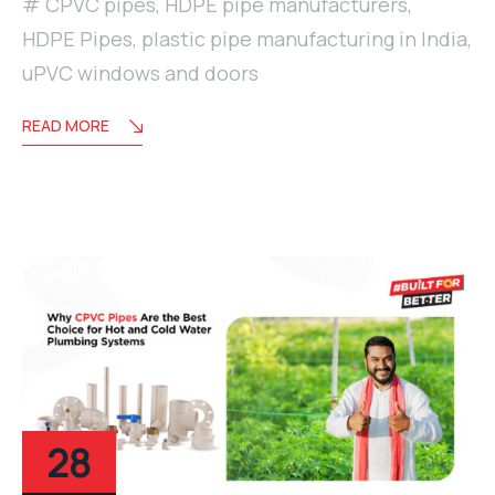
CPVC pipes
,
HDPE pipe manufacturers
,
HDPE Pipes
,
plastic pipe manufacturing in India
,
uPVC windows and doors
READ MORE
28