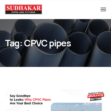
Tag:
CPVC pipes