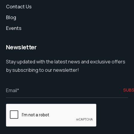
Contact Us
Blog
Events
Newsletter
Stay updated with the latest news and exclusive offers
by subscribing to our newsletter!