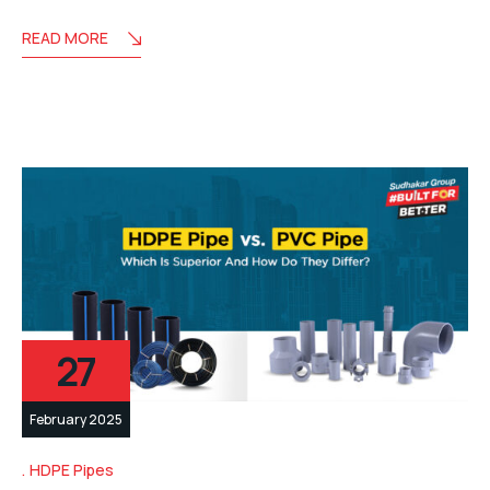
READ MORE
27
February 2025
HDPE Pipes