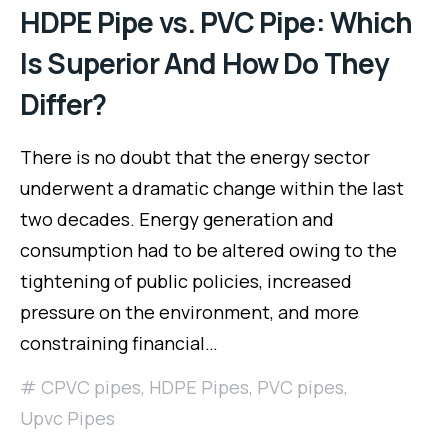
HDPE Pipe vs. PVC Pipe: Which
Is Superior And How Do They
Differ?
There is no doubt that the energy sector
underwent a dramatic change within the last
two decades. Energy generation and
consumption had to be altered owing to the
tightening of public policies, increased
pressure on the environment, and more
constraining financial…
CPVC pipes
,
HDPE Pipes
,
PVC pipes
,
Upvc Pipes