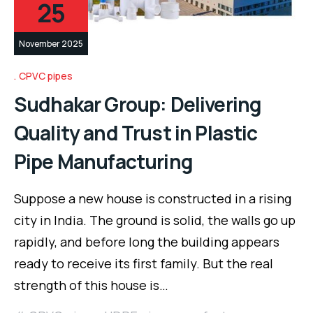
25
November 2025
CPVC pipes
Sudhakar Group: Delivering
Quality and Trust in Plastic
Pipe Manufacturing
Suppose a new house is constructed in a rising
city in India. The ground is solid, the walls go up
rapidly, and before long the building appears
ready to receive its first family. But the real
strength of this house is…