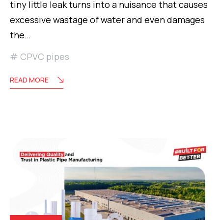
tiny little leak turns into a nuisance that causes
excessive wastage of water and even damages
the…
CPVC pipes
READ MORE