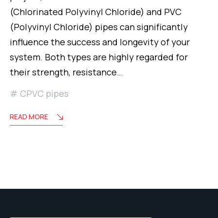
(Chlorinated Polyvinyl Chloride) and PVC
(Polyvinyl Chloride) pipes can significantly
influence the success and longevity of your
system. Both types are highly regarded for
their strength, resistance…
CPVC pipes
READ MORE