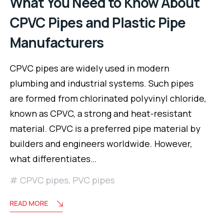
What You Need to Know About
CPVC Pipes and Plastic Pipe
Manufacturers
CPVC pipes are widely used in modern
plumbing and industrial systems. Such pipes
are formed from chlorinated polyvinyl chloride,
known as CPVC, a strong and heat-resistant
material. CPVC is a preferred pipe material by
builders and engineers worldwide. However,
what differentiates…
CPVC pipes
,
PVC pipes
READ MORE