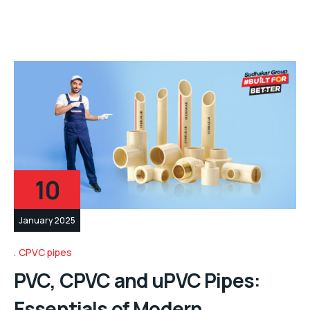
10
January 2025
CPVC pipes
PVC, CPVC and uPVC Pipes:
Essentials of Modern