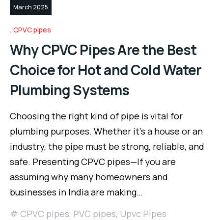
March 2025
CPVC pipes
Why CPVC Pipes Are the Best
Choice for Hot and Cold Water
Plumbing Systems
Choosing the right kind of pipe is vital for
plumbing purposes. Whether it’s a house or an
industry, the pipe must be strong, reliable, and
safe. Presenting CPVC pipes—If you are
assuming why many homeowners and
businesses in India are making…
CPVC pipes
,
PVC pipes
,
Upvc Pipes