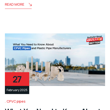
READ MORE
27
February 2025
CPVC pipes